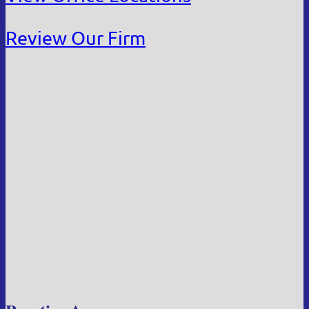
Review Our Firm