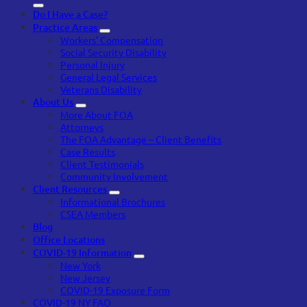
Do I Have a Case?
Practice Areas
Workers’ Compensation
Social Security Disability
Personal Injury
General Legal Services
Veterans Disability
About Us
More About FOA
Attorneys
The FOA Advantage – Client Benefits
Case Results
Client Testimonials
Community Involvement
Client Resources
Informational Brochures
CSEA Members
Blog
Office Locations
COVID-19 Information
New York
New Jersey
COVID-19 Exposure Form
COVID-19 NY FAQ