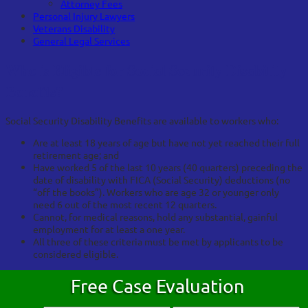
Attorney Fees
Personal Injury Lawyers
Veterans Disability
General Legal Services
Who is Eligible for Social Security Disability
Benefits?
Social Security Disability Benefits are available to workers who:
Are at least 18 years of age but have not yet reached their full
retirement age; and
Have worked 5 of the last 10 years (40 quarters) preceding the
date of disability with FICA (Social Security) deductions (no
“off the books”). Workers who are age 32 or younger only
need 6 out of the most recent 12 quarters.
Cannot, for medical reasons, hold any substantial, gainful
employment for at least a one year.
All three of these criteria must be met by applicants to be
considered eligible.
Free Case Evaluation