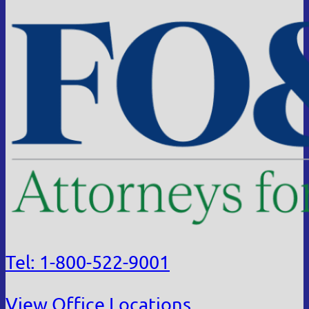
Tel: 1-800-522-9001
View Office Locations