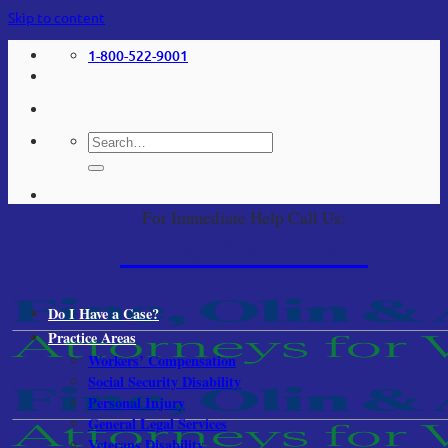
Skip to content
1-800-522-9001
For Immediate Help Call Us:
1-800-522-9001
Do I Have a Case?
Practice Areas
Workers’ Compensation
Social Security Disability
Personal Injury
General Legal Services
Veterans Disability