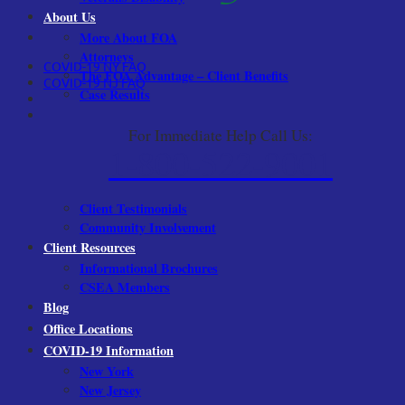
About Us
More About FOA
Attorneys
COVID-19 NY FAQ
The FOA Advantage – Client Benefits
COVID-19 NJ FAQ
Case Results
For Immediate Help Call Us:
1-800-522-9001
Client Testimonials
Community Involvement
Client Resources
Informational Brochures
CSEA Members
Blog
Office Locations
COVID-19 Information
New York
New Jersey