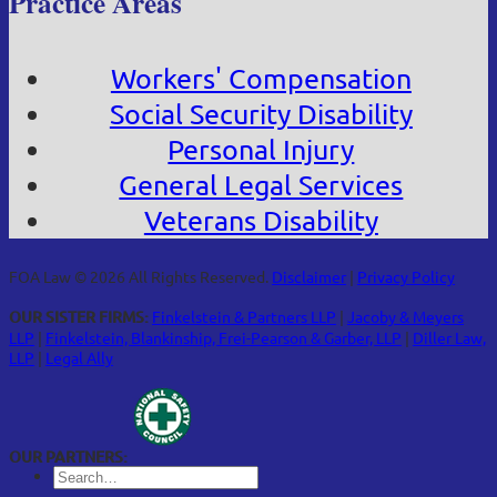
Practice Areas
Workers' Compensation
Social Security Disability
Personal Injury
General Legal Services
Veterans Disability
FOA Law © 2026 All Rights Reserved.
Disclaimer
|
Privacy Policy
OUR SISTER FIRMS:
Finkelstein & Partners LLP
|
Jacoby & Meyers
LLP
|
Finkelstein, Blankinship, Frei-Pearson & Garber, LLP
|
Diller Law,
LLP
|
Legal Ally
OUR PARTNERS: