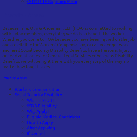
COVID-19 Exposure Form
Practice Areas
Because Fine, Olin & Anderman, LLP (FOA) is committed to working
with union members, everything we do is to benefit the worker.
Whether you come to FOA because you have been injured on the job
and are eligible for Workers’ Compensation, or can no longer work
and need Social Security Disability Benefits, have a Personal Injury,
or need an attorney for General Legal Services or Veterans Disability
Benefits, we will be right there with you every step of the way, no
matter how long it takes.
Practice Areas
Workers' Compensation
Social Security Disability
What is SSDB?
SSDB Eligibility
Why Apply?
Eligible Medical Conditions
How to Apply
After Applying
If Denied