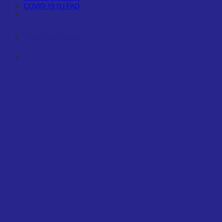
COVID-19 NJ FAQ
#unionstrong