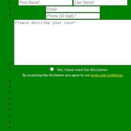
Yes I have read the disclaimer
By accepting this disclaimer you agree to our
terms and conditions.