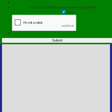
This field is hidden when viewing the form
true