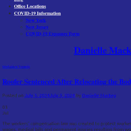
Office Locations
COVID-19 Information
New York
New Jersey
COVID-19 Exposure Form
Author Archives:
Danielle Mack
Workplace Tragedy
Roofer Sentenced After Relocating the B
Posted on
July 3, 2024
July 3, 2024
by
Danielle Mackey
03
Jul
The workers’ compensation law was created to protect workers 
wages, medical bills and permanent injuries resulting from w