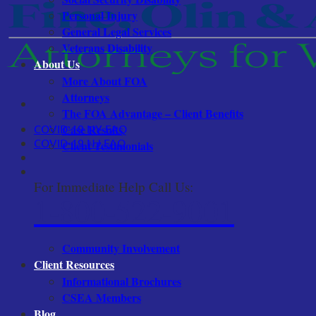
Personal Injury
General Legal Services
Veterans Disability
About Us
More About FOA
Attorneys
The FOA Advantage – Client Benefits
COVID-19 NY FAQ
Case Results
COVID-19 NJ FAQ
Client Testimonials
For Immediate Help Call Us:
1-800-522-9001
Community Involvement
Client Resources
Informational Brochures
CSEA Members
Blog