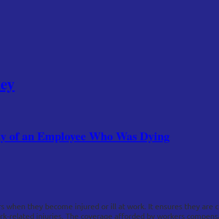
ey
ody of an Employee Who Was Dying
when they become injured or ill at work. It ensures they are c
ork-related injuries. The coverage afforded by workers compensa