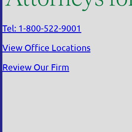
Tel: 1-800-522-9001
View Office Locations
Review Our Firm