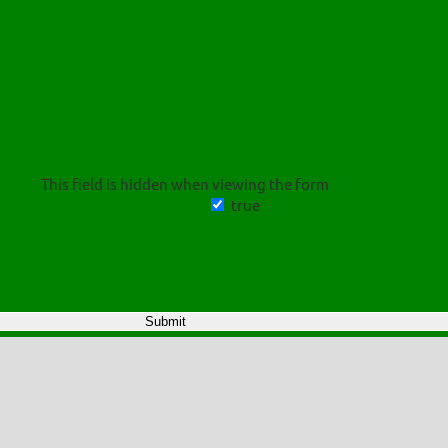
This field is hidden when viewing the form
true