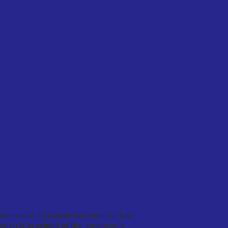
overed at no charge to them, for lost
tion is provided at the employer’s