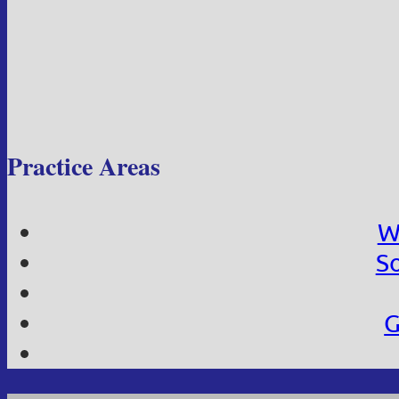
Practice Areas
W
So
G