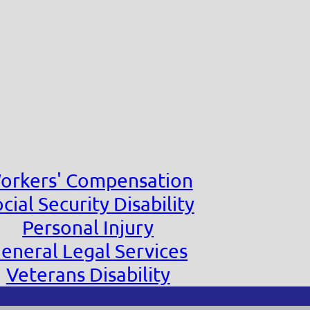
orkers' Compensation
cial Security Disability
Personal Injury
eneral Legal Services
Veterans Disability