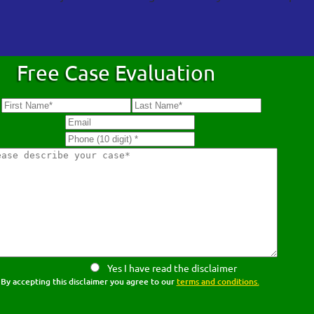
Free Case Evaluation
Yes I have read the disclaimer
By accepting this disclaimer you agree to our
terms and conditions.