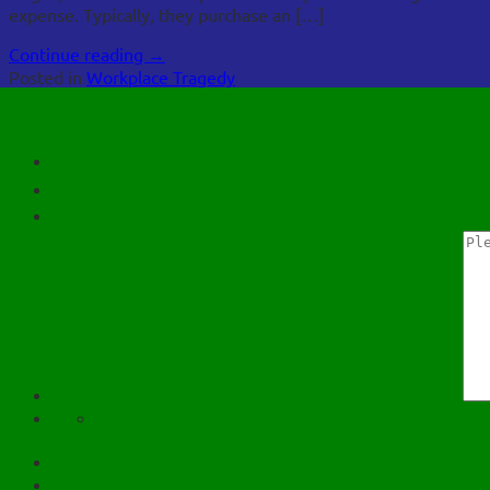
expense. Typically, they purchase an […]
Continue reading
→
Posted in
Workplace Tragedy