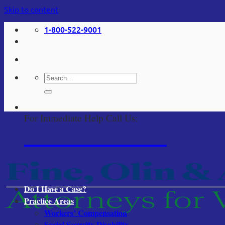
Skip to content
1-800-522-9001
For Immediate Help Call Us:
1-800-522-9001
Do I Have a Case?
Practice Areas
Workers’ Compensation
Social Security Disability