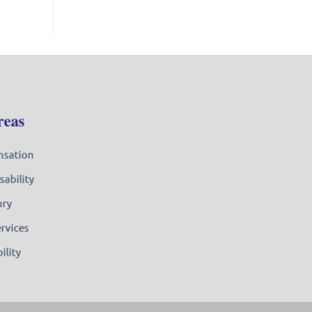
reas
nsation
sability
ury
ervices
ility