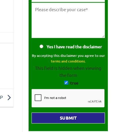
Yes I have read the disclaimer
By accepting this disclaimer you agree to our
terms and conditions.
This field is hidden when viewing
the form
true
 P