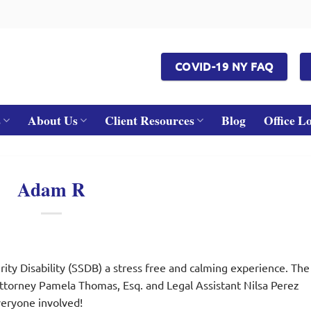
COVID-19 NY FAQ
s
About Us
Client Resources
Blog
Office L
Adam R
ity Disability (SSDB) a stress free and calming experience. The
Attorney Pamela Thomas, Esq. and Legal Assistant Nilsa Perez
eryone involved!