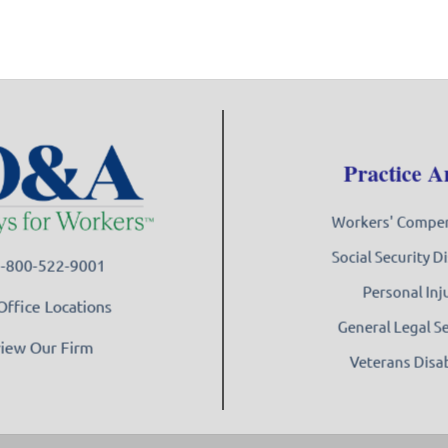
Practice A
Workers' Compe
Social Security Di
 1-800-522-9001
Personal Inj
Office Locations
General Legal S
iew Our Firm
Veterans Disab