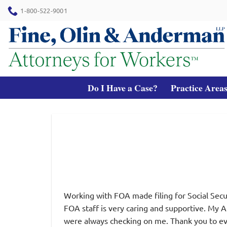
Skip
1-800-522-9001
to
content
Do I Have a Case?
Practice Area
Working with FOA made filing for Social Secur
FOA staff is very caring and supportive. My 
were always checking on me. Thank you to ev