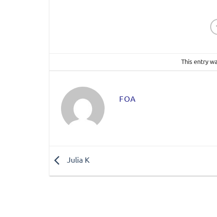
This entry w
FOA
Julia K