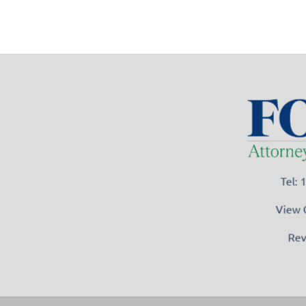
Tel:
View 
Rev