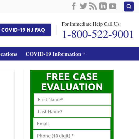
For Immediate Help Call Us:
1-800-522-9001
COVID-19 NJ FAQ
ocations
COVID-19 Information
FREE CASE
EVALUATION