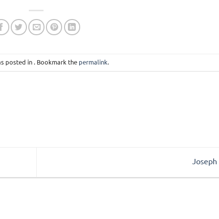
as posted in . Bookmark the
permalink
.
Joseph