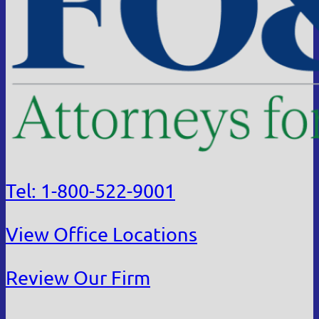
Tel: 1-800-522-9001
View Office Locations
Review Our Firm