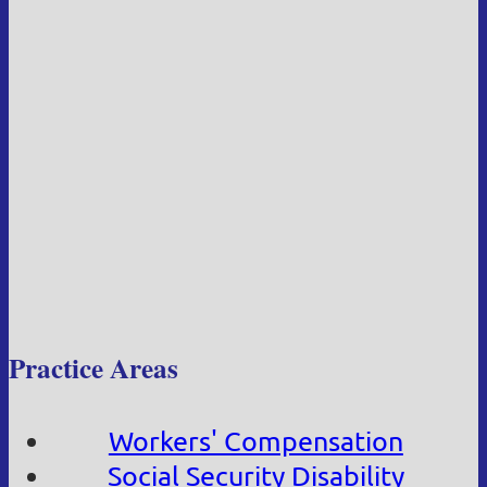
Practice Areas
Workers' Compensation
Social Security Disability