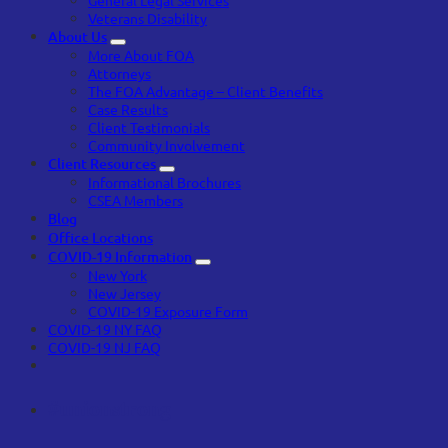
Veterans Disability
About Us
More About FOA
Attorneys
The FOA Advantage – Client Benefits
Case Results
Client Testimonials
Community Involvement
Client Resources
Informational Brochures
CSEA Members
Blog
Office Locations
COVID-19 Information
New York
New Jersey
COVID-19 Exposure Form
COVID-19 NY FAQ
COVID-19 NJ FAQ
#unionstrong