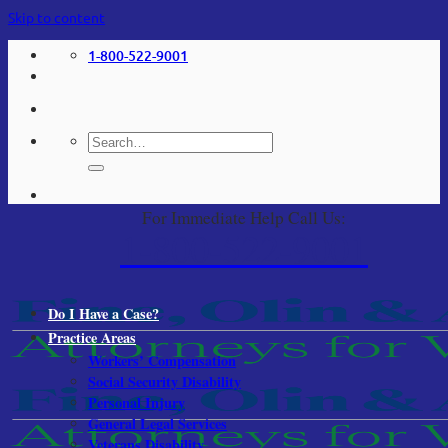
Skip to content
1-800-522-9001
For Immediate Help Call Us:
1-800-522-9001
Do I Have a Case?
Practice Areas
Workers’ Compensation
Social Security Disability
Personal Injury
General Legal Services
Veterans Disability