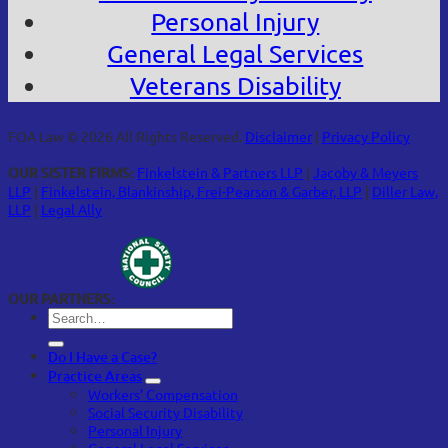
Personal Injury
General Legal Services
Veterans Disability
FOA Law © 2026 All Rights Reserved.
Disclaimer
|
Privacy Policy
OUR SISTER FIRMS:
Finkelstein & Partners LLP
|
Jacoby & Meyers
LLP
|
Finkelstein, Blankinship, Frei-Pearson & Garber, LLP
|
Diller Law,
LLP
|
Legal Ally
OUR PARTNERS:
Do I Have a Case?
Practice Areas
Workers’ Compensation
Social Security Disability
Personal Injury
General Legal Services