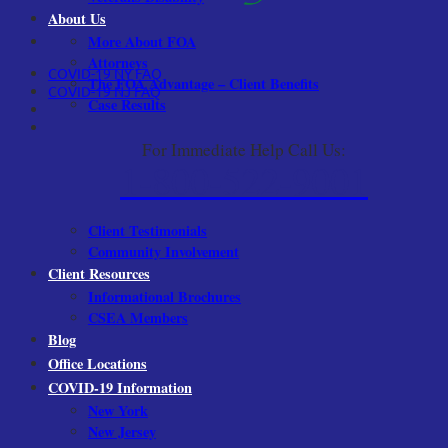
About Us
More About FOA
Attorneys
COVID-19 NY FAQ
The FOA Advantage – Client Benefits
COVID-19 NJ FAQ
Case Results
For Immediate Help Call Us:
1-800-522-9001
Client Testimonials
Community Involvement
Client Resources
Informational Brochures
CSEA Members
Blog
Office Locations
COVID-19 Information
New York
New Jersey