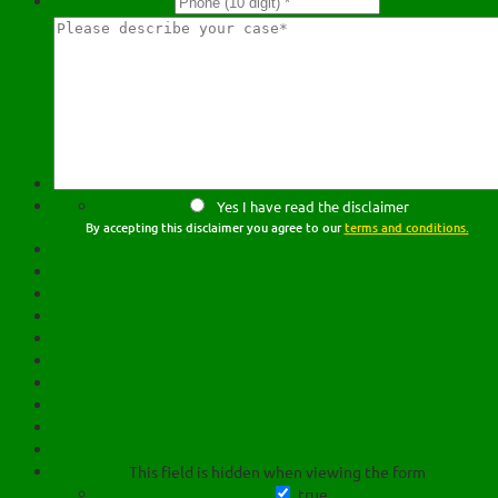
Yes I have read the disclaimer
By accepting this disclaimer you agree to our
terms and conditions.
This field is hidden when viewing the form
true