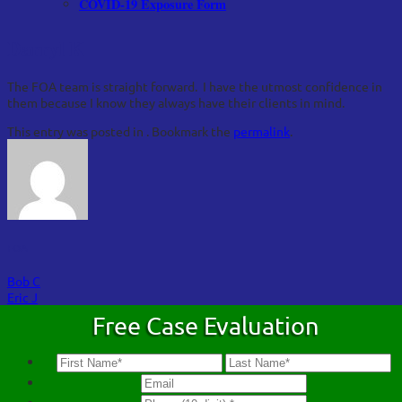
COVID-19 Exposure Form
Darryl K
The FOA team is straight forward. I have the utmost confidence in
them because I know they always have their clients in mind.
This entry was posted in . Bookmark the
permalink
.
FOA
Bob C
Eric J
Free Case Evaluation