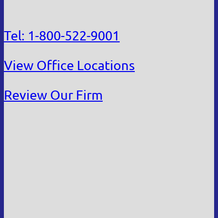
Tel: 1-800-522-9001
View Office Locations
Review Our Firm