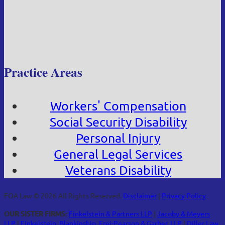
Practice Areas
Workers' Compensation
Social Security Disability
Personal Injury
General Legal Services
Veterans Disability
FOA Law © 2026 All Rights Reserved.
Disclaimer
|
Privacy Policy
OUR SISTER FIRMS:
Finkelstein & Partners LLP
|
Jacoby & Meyers
LLP
|
Finkelstein, Blankinship, Frei-Pearson & Garber, LLP
|
Diller Law,