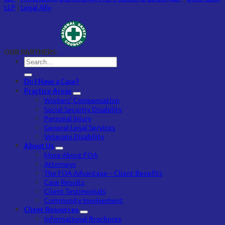
LLP
|
Legal Ally
OUR PARTNERS:
Do I Have a Case?
Practice Areas
Workers’ Compensation
Social Security Disability
Personal Injury
General Legal Services
Veterans Disability
About Us
More About FOA
Attorneys
The FOA Advantage – Client Benefits
Case Results
Client Testimonials
Community Involvement
Client Resources
Informational Brochures