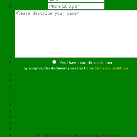
Yes I have read the disclaimer
By accepting this disclaimer you agree to our
terms and conditions.
This field is hidden when viewing the form