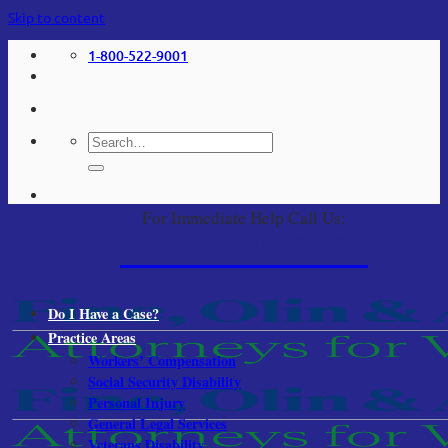
Skip to content
1-800-522-9001
For Immediate Help Call Us:
1-800-522-9001
Do I Have a Case?
Practice Areas
Workers’ Compensation
Social Security Disability
Personal Injury
General Legal Services
Veterans Disability