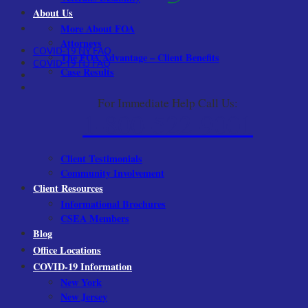
About Us
More About FOA
Attorneys
COVID-19 NY FAQ
The FOA Advantage – Client Benefits
COVID-19 NJ FAQ
Case Results
For Immediate Help Call Us:
1-800-522-9001
Client Testimonials
Community Involvement
Client Resources
Informational Brochures
CSEA Members
Blog
Office Locations
COVID-19 Information
New York
New Jersey