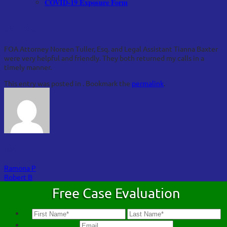
COVID-19 Exposure Form
Janie J
FOA Attorney Noreen Tuller, Esq. and Legal Assistant Tianna Baxter
were very helpful and friendly. They both returned my calls in a
timely manner.
This entry was posted in . Bookmark the
permalink
.
FOA
Ramona P
Robert B
Free Case Evaluation