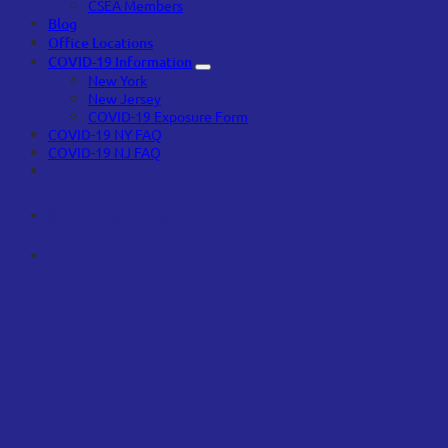
CSEA Members
Blog
Office Locations
COVID-19 Information
New York
New Jersey
COVID-19 Exposure Form
COVID-19 NY FAQ
COVID-19 NJ FAQ
#unionstrong