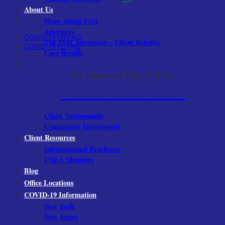
About Us
More About FOA
Attorneys
COVID-19 NY FAQ
The FOA Advantage – Client Benefits
COVID-19 NJ FAQ
Case Results
For Immediate Help Call Us:
1-800-522-9001
Client Testimonials
Community Involvement
Client Resources
Informational Brochures
CSEA Members
Blog
Office Locations
COVID-19 Information
New York
New Jersey