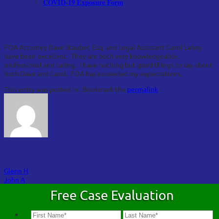
COVID-19 Exposure Form
John A
FOA Attorney Dave Stauber, Esq. and Legal Assistant Carol Lahey
have been excellent. They are both very knowledgeable,
professional and caring. I have nothing but good things to say about
both Dave and Carol. FOA has exceeded my expectations.
This entry was posted in . Bookmark the
permalink
.
FOA
Glenn H
John A
Free Case Evaluation