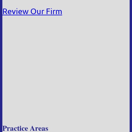
Review Our Firm
Practice Areas