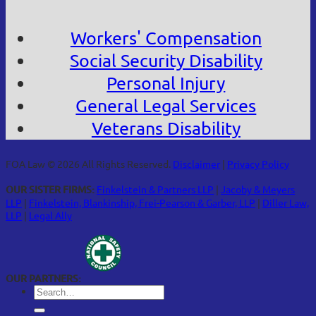
Workers' Compensation
Social Security Disability
Personal Injury
General Legal Services
Veterans Disability
FOA Law © 2026 All Rights Reserved.
Disclaimer
|
Privacy Policy
OUR SISTER FIRMS:
Finkelstein & Partners LLP
|
Jacoby & Meyers
LLP
|
Finkelstein, Blankinship, Frei-Pearson & Garber, LLP
|
Diller Law,
LLP
|
Legal Ally
OUR PARTNERS: