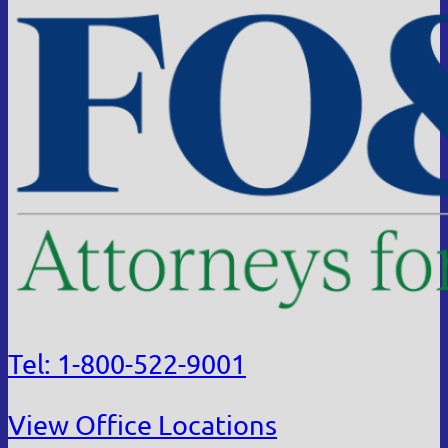
Tel: 1-800-522-9001
View Office Locations