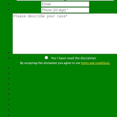
Yes I have read the disclaimer
By accepting this disclaimer you agree to our
terms and conditions.