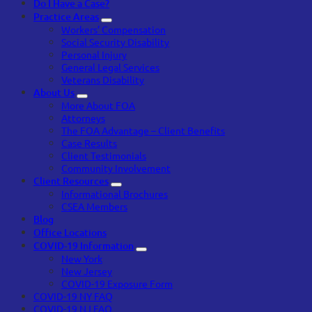
Do I Have a Case?
Practice Areas
Workers’ Compensation
Social Security Disability
Personal Injury
General Legal Services
Veterans Disability
About Us
More About FOA
Attorneys
The FOA Advantage – Client Benefits
Case Results
Client Testimonials
Community Involvement
Client Resources
Informational Brochures
CSEA Members
Blog
Office Locations
COVID-19 Information
New York
New Jersey
COVID-19 Exposure Form
COVID-19 NY FAQ
COVID-19 NJ FAQ