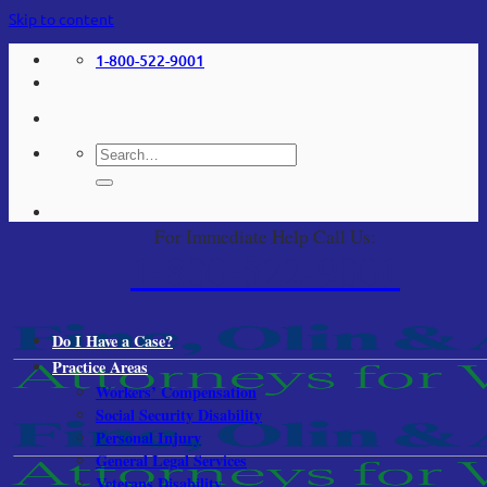
Skip to content
1-800-522-9001
For Immediate Help Call Us:
1-800-522-9001
Do I Have a Case?
Practice Areas
Workers’ Compensation
Social Security Disability
Personal Injury
General Legal Services
Veterans Disability