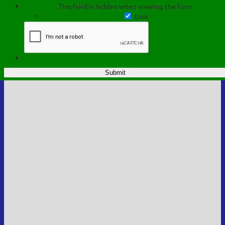
This field is hidden when viewing the form
true