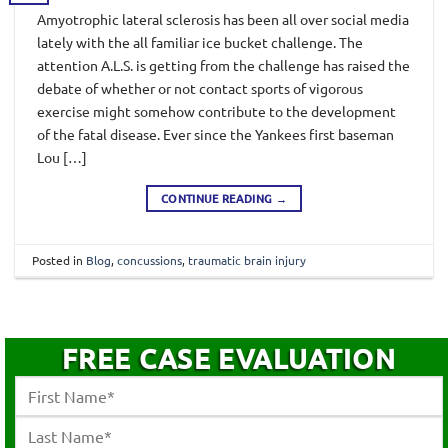
Amyotrophic lateral sclerosis has been all over social media
lately with the all familiar ice bucket challenge. The
attention A.L.S. is getting from the challenge has raised the
debate of whether or not contact sports of vigorous
exercise might somehow contribute to the development
of the fatal disease. Ever since the Yankees first baseman
Lou […]
CONTINUE READING
→
Posted in
Blog
,
concussions
,
traumatic brain injury
FREE CASE EVALUATION