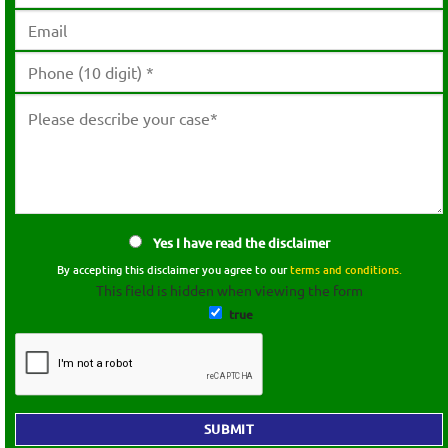
Yes I have read the disclaimer
By accepting this disclaimer you agree to our
terms and conditions.
This field is hidden when viewing the form
true