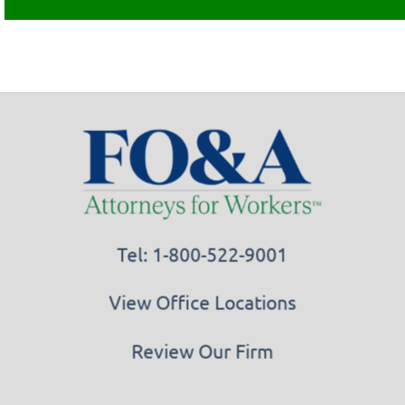
Tel: 1-800-522-9001
View Office Locations
Review Our Firm