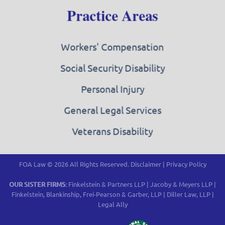
Practice Areas
Workers' Compensation
Social Security Disability
Personal Injury
General Legal Services
Veterans Disability
FOA Law © 2026 All Rights Reserved.
Disclaimer
|
Privacy Policy
OUR SISTER FIRMS:
Finkelstein & Partners LLP
|
Jacoby & Meyers LLP
|
Finkelstein, Blankinship, Frei-Pearson & Garber, LLP
|
Diller Law, LLP
|
Legal Ally