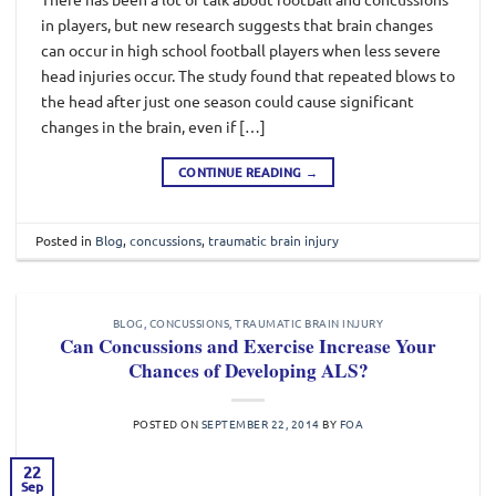
in players, but new research suggests that brain changes
can occur in high school football players when less severe
head injuries occur. The study found that repeated blows to
the head after just one season could cause significant
changes in the brain, even if […]
CONTINUE READING
→
Posted in
Blog
,
concussions
,
traumatic brain injury
BLOG
,
CONCUSSIONS
,
TRAUMATIC BRAIN INJURY
Can Concussions and Exercise Increase Your
Chances of Developing ALS?
POSTED ON
SEPTEMBER 22, 2014
BY
FOA
22
Sep