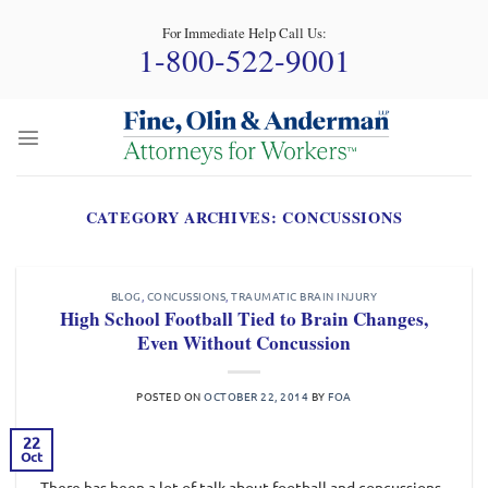
Skip
For Immediate Help Call Us:
to
1-800-522-9001
content
CATEGORY ARCHIVES:
CONCUSSIONS
BLOG
,
CONCUSSIONS
,
TRAUMATIC BRAIN INJURY
High School Football Tied to Brain Changes,
Even Without Concussion
POSTED ON
OCTOBER 22, 2014
BY
FOA
22
Oct
There has been a lot of talk about football and concussions