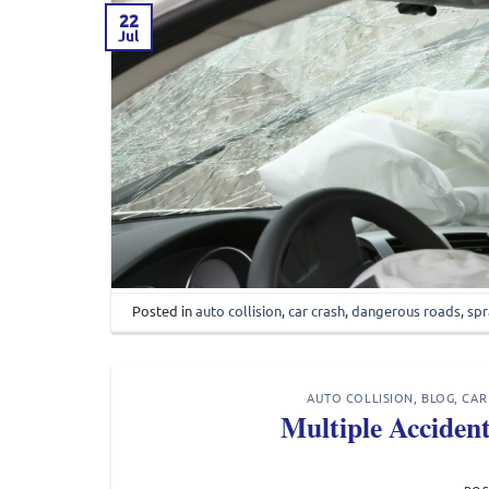
22
Jul
Posted in
auto collision
,
car crash
,
dangerous roads
,
spr
AUTO COLLISION
,
BLOG
,
CAR
Multiple Acciden