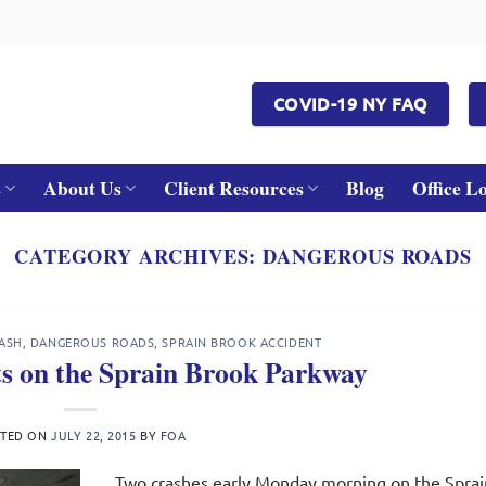
COVID-19 NY FAQ
s
About Us
Client Resources
Blog
Office L
CATEGORY ARCHIVES:
DANGEROUS ROADS
ASH
,
DANGEROUS ROADS
,
SPRAIN BROOK ACCIDENT
ts on the Sprain Brook Parkway
STED ON
JULY 22, 2015
BY
FOA
Two crashes early Monday morning on the Sprai