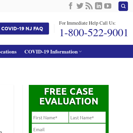
For Immediate Help Call Us:
1-800-522-9001
COVID-19 NJ FAQ
ocations
COVID-19 Information
FREE CASE
EVALUATION
n