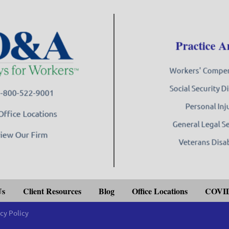
Practice A
Workers' Compe
Social Security Di
 1-800-522-9001
Personal Inj
Office Locations
General Legal S
iew Our Firm
Veterans Disab
Us
Client Resources
Blog
Office Locations
COVID
cy Policy