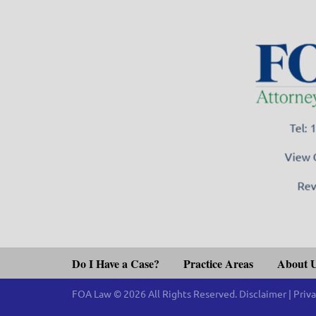
Tel:
View 
Rev
Do I Have a Case?
Practice Areas
About 
FOA Law © 2026 All Rights Reserved.
Disclaimer
|
Priva