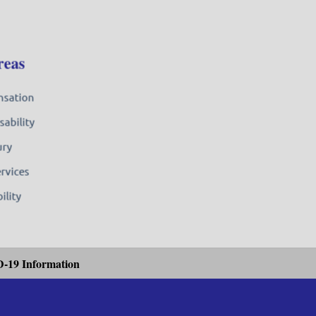
reas
nsation
sability
ury
ervices
ility
-19 Information