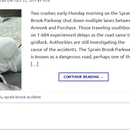
STED ON
JULY 22, 2015
BY
FOA
Two crashes early Monday morning on the Sprai
Brook Parkway shut down multiple lanes betwe
Armonk and Purchase. Those traveling southbo
on 1-684 experienced delays as the road came t
gridlock. Authorities are still investigating the
cause of the accidents. The Sprain Brook Parkw
is known as a dangerous road, perhaps one of t
[…]
CONTINUE READING
→
ds
,
sprain brook accident