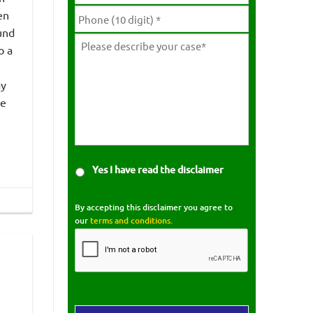
en
und
o a
ay
he
Yes I have read the disclaimer
By accepting this disclaimer you agree to
our
terms and conditions.