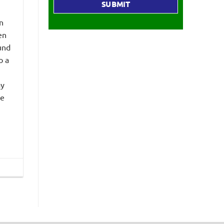
n
en
und
o a
ay
he