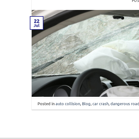
PO
22
Jul
Posted in
auto collision
,
Blog
,
car crash
,
dangerous roa