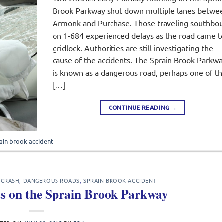
Brook Parkway shut down multiple lanes betwe
Armonk and Purchase. Those traveling southbo
on 1-684 experienced delays as the road came t
gridlock. Authorities are still investigating the
cause of the accidents. The Sprain Brook Parkw
is known as a dangerous road, perhaps one of t
[…]
CONTINUE READING
→
ain brook accident
 CRASH
,
DANGEROUS ROADS
,
SPRAIN BROOK ACCIDENT
ts on the Sprain Brook Parkway