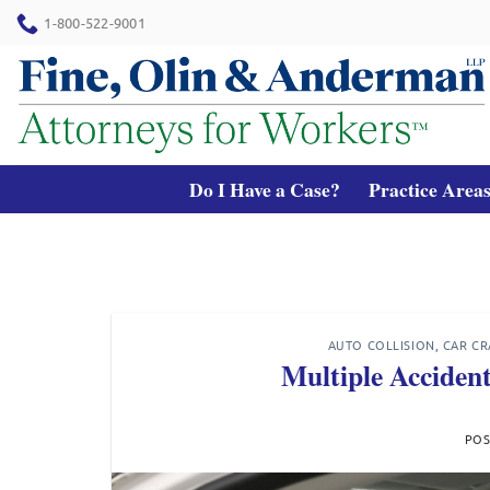
Skip
1-800-522-9001
to
content
Do I Have a Case?
Practice Area
AUTO COLLISION
,
CAR CR
Multiple Acciden
PO