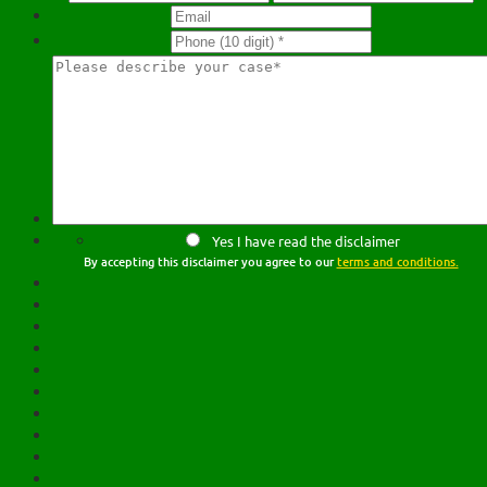
Yes I have read the disclaimer
By accepting this disclaimer you agree to our
terms and conditions.