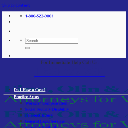
Skip to content
1-800-522-9001
For Immediate Help Call Us:
1-800-522-9001
Do I Have a Case?
Practice Areas
Workers’ Compensation
Social Security Disability
Personal Injury
General Legal Services
Veterans Disability