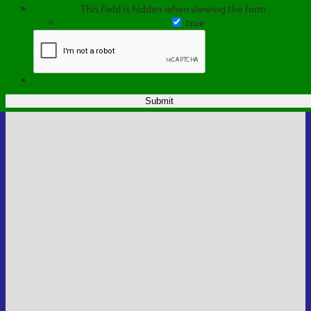
This field is hidden when viewing the form
true