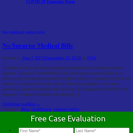
COVID-19 Exposure Form
Category Archives:
patient rights
Blog
,
healthcare
,
patient rights
No Surprise Medical Bills
Posted on
May 7, 2015
December 12, 2018
by
FOA
The New York State Senate passed legislation to protect patients
against “surprise” medical bills. The new agreement will assist in
protecting consumers by requiring that patients receive notification
prior to treatment from an out of network provider. In the past,
providers weren’t mandated to disclose if they were not within the
patients covered providers, resulting […]
Continue reading
→
Posted in
Blog
,
healthcare
,
patient rights
Free Case Evaluation