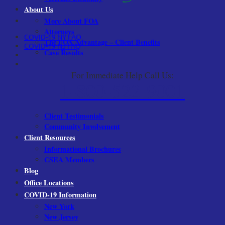
About Us
More About FOA
Attorneys
COVID-19 NY FAQ
The FOA Advantage – Client Benefits
COVID-19 NJ FAQ
Case Results
For Immediate Help Call Us:
1-800-522-9001
Client Testimonials
Community Involvement
Client Resources
Informational Brochures
CSEA Members
Blog
Office Locations
COVID-19 Information
New York
New Jersey