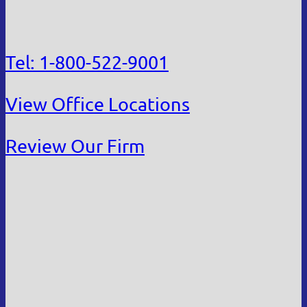
Tel: 1-800-522-9001
View Office Locations
Review Our Firm