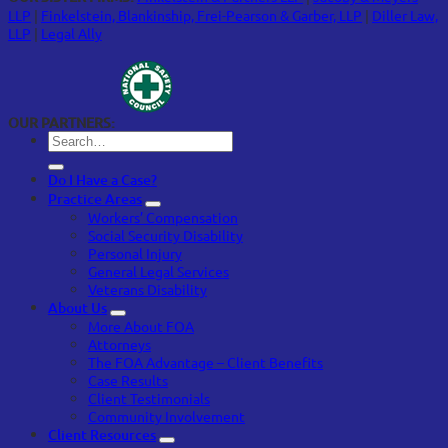
LLP
|
Finkelstein, Blankinship, Frei-Pearson & Garber, LLP
|
Diller Law,
LLP
|
Legal Ally
OUR PARTNERS:
Do I Have a Case?
Practice Areas
Workers’ Compensation
Social Security Disability
Personal Injury
General Legal Services
Veterans Disability
About Us
More About FOA
Attorneys
The FOA Advantage – Client Benefits
Case Results
Client Testimonials
Community Involvement
Client Resources