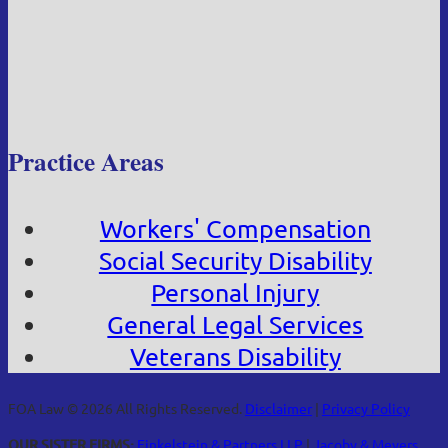
Practice Areas
Workers' Compensation
Social Security Disability
Personal Injury
General Legal Services
Veterans Disability
FOA Law © 2026 All Rights Reserved.
Disclaimer
|
Privacy Policy
OUR SISTER FIRMS:
Finkelstein & Partners LLP
|
Jacoby & Meyers