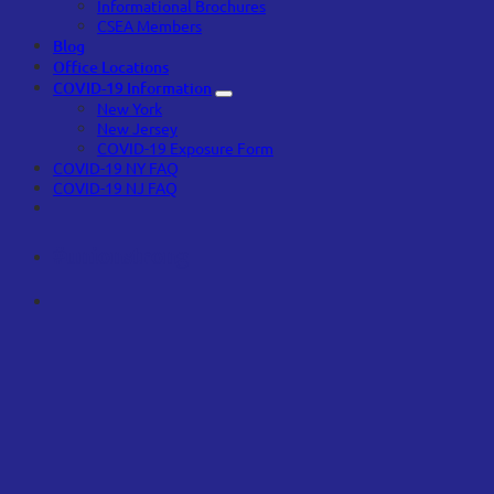
Informational Brochures
CSEA Members
Blog
Office Locations
COVID-19 Information
New York
New Jersey
COVID-19 Exposure Form
COVID-19 NY FAQ
COVID-19 NJ FAQ
#unionstrong