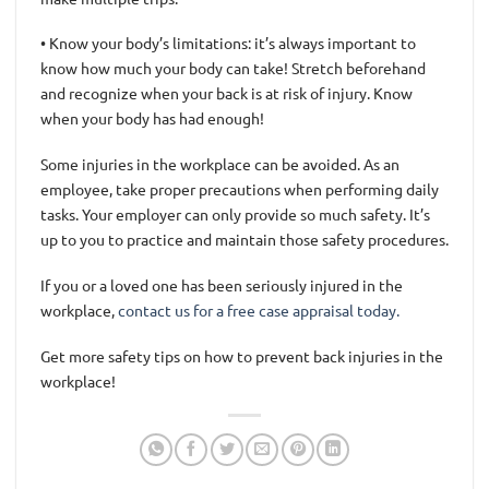
• Know your body’s limitations: it’s always important to
know how much your body can take! Stretch beforehand
and recognize when your back is at risk of injury. Know
when your body has had enough!
Some injuries in the workplace can be avoided. As an
employee, take proper precautions when performing daily
tasks. Your employer can only provide so much safety. It’s
up to you to practice and maintain those safety procedures.
If you or a loved one has been seriously injured in the
workplace,
contact us for a free case appraisal today.
Get more safety tips on how to prevent back injuries in the
workplace!