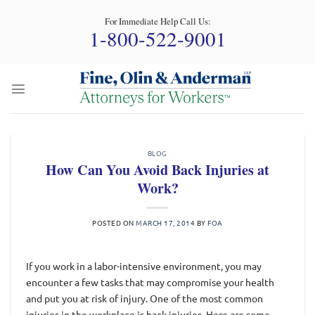
Skip
For Immediate Help Call Us:
to
1-800-522-9001
content
BLOG
How Can You Avoid Back Injuries at
Work?
POSTED ON
MARCH 17, 2014
BY
FOA
If you work in a labor-intensive environment, you may
encounter a few tasks that may compromise your health
and put you at risk of injury. One of the most common
injuries in the workplace is back injuries. Here are some