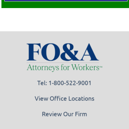
Tel: 1-800-522-9001
View Office Locations
Review Our Firm