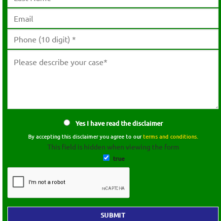
Yes I have read the disclaimer
By accepting this disclaimer you agree to our
terms and conditions.
This field is hidden when viewing the form
true