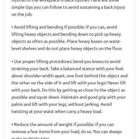
simple tips you can follow to avoid sustaining a back injury
on the job:
• Avoid lifting and bending if possible: if you can, avoid
lifting heavy objects and bending down to pick up heavy
objects as often as possible. Place heavy boxes on waist-
level shelves and do not place heavy objects on the floor.
• Use proper lifting procedures: bend you knees to avoid
straining your back. Take a balanced stance with your feet
about shoulder-width apart, one foot behind the object and
the other on the side of it and lift with your legs! Never lift
with your back. Do this by getting as close to the object as
possible and squat down. Maintain and good grip with your
palms and lift with your legs, without jerking. Avoid
twisting at your waist when carry a heavy load.
• Reduce the amount of weight if possible: if you can
remove a few items from your load, do so. You can always
make multiple trips.