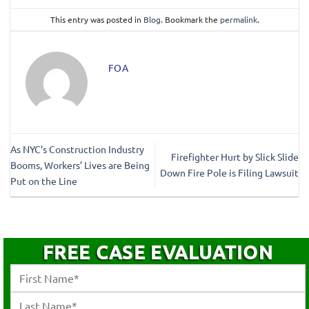
This entry was posted in
Blog
. Bookmark the
permalink
.
FOA
As NYC’s Construction Industry
Firefighter Hurt by Slick Slide
Booms, Workers’ Lives are Being
Down Fire Pole is Filing Lawsuit
Put on the Line
FREE CASE EVALUATION