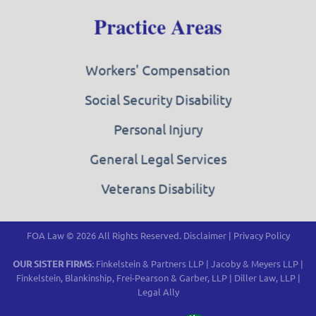
Practice Areas
Workers' Compensation
Social Security Disability
Personal Injury
General Legal Services
Veterans Disability
FOA Law © 2026 All Rights Reserved.
Disclaimer
|
Privacy Policy
OUR SISTER FIRMS:
Finkelstein & Partners LLP
|
Jacoby & Meyers LLP
|
Finkelstein, Blankinship, Frei-Pearson & Garber, LLP
|
Diller Law, LLP
|
Legal Ally