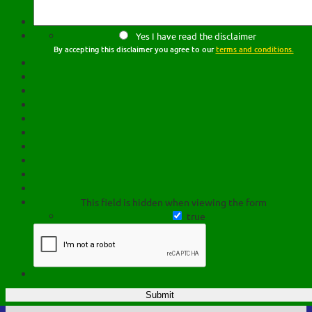
Yes I have read the disclaimer
By accepting this disclaimer you agree to our
terms and conditions.
This field is hidden when viewing the form
true