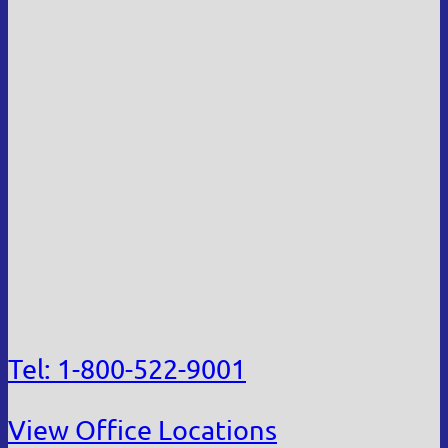
Tel: 1-800-522-9001
View Office Locations