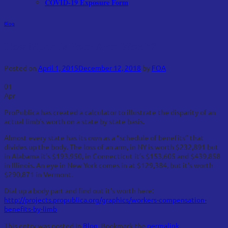
COVID-19 Exposure Form
Blog
How Much Is Your Arm Worth?
Posted on
April 1, 2015
December 12, 2018
by
FOA
01
Apr
ProPublica has created a calculator to illustrate the disparity of an
actual limb’s worth on a state by state basis.
Almost every state has its own as a “schedule of benefits” that
divides up the body. The loss of an arm, in NY is worth $232,891 but
in Alabama it’s $193,950, in Connecticut it’s $153,605 and $439,858
in Illinois. An eye in New York comes in at $129,384, but it’s worth
$290,871 in Vermont.
Dial up a body part and find out it’s worth here:
http://projects.propublica.org/graphics/workers-compensation-
benefits-by-limb
This entry was posted in
Blog
. Bookmark the
permalink
.