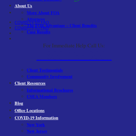
About Us
More About FOA
Attorneys
COVID-19 NY FAQ
The FOA Advantage – Client Benefits
COVID-19 NJ FAQ
Case Results
For Immediate Help Call Us:
1-800-522-9001
Client Testimonials
Community Involvement
Client Resources
Informational Brochures
CSEA Members
Blog
Office Locations
COVID-19 Information
New York
New Jersey