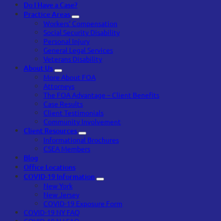
Do I Have a Case?
Practice Areas
Workers’ Compensation
Social Security Disability
Personal Injury
General Legal Services
Veterans Disability
About Us
More About FOA
Attorneys
The FOA Advantage – Client Benefits
Case Results
Client Testimonials
Community Involvement
Client Resources
Informational Brochures
CSEA Members
Blog
Office Locations
COVID-19 Information
New York
New Jersey
COVID-19 Exposure Form
COVID-19 NY FAQ