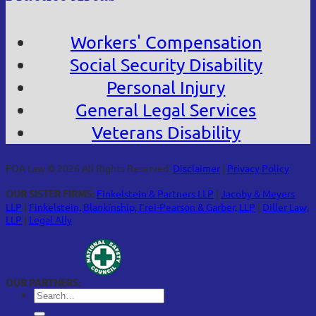
Workers' Compensation
Social Security Disability
Personal Injury
General Legal Services
Veterans Disability
FOA Law © 2026 All Rights Reserved.
Disclaimer
|
Privacy Policy
OUR SISTER FIRMS:
Finkelstein & Partners LLP
|
Jacoby & Meyers
LLP
|
Finkelstein, Blankinship, Frei-Pearson & Garber, LLP
|
Diller Law,
LLP
|
Legal Ally
OUR PARTNERS: