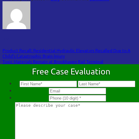
FOA
Product Recall: Residential Hydraulic Elevators Recalled Due to A
Child’s Catastrophic Brain Injury
Toxic Materials Remain at Brookhaven Rail Terminal
Free Case Evaluation