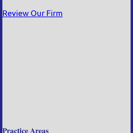
Review Our Firm
Practice Areas