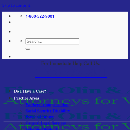
Skip to content
1-800-522-9001
For Immediate Help Call Us:
1-800-522-9001
Do I Have a Case?
Practice Areas
Workers’ Compensation
Social Security Disability
Personal Injury
General Legal Services
Veterans Disability