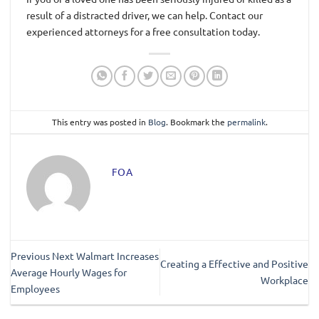
result of a distracted driver, we can help. Contact our
experienced attorneys for a free consultation today.
This entry was posted in
Blog
. Bookmark the
permalink
.
FOA
Previous Next Walmart Increases
Creating a Effective and Positive
Average Hourly Wages for
Workplace
Employees