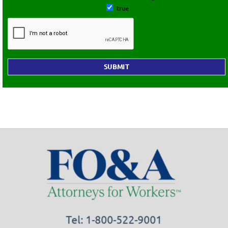
true
Tel: 1-800-522-9001