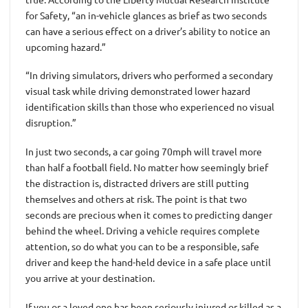
for Safety, “an in-vehicle glances as brief as two seconds
can have a serious effect on a driver’s ability to notice an
upcoming hazard.”
“In driving simulators, drivers who performed a secondary
visual task while driving demonstrated lower hazard
identification skills than those who experienced no visual
disruption.”
In just two seconds, a car going 70mph will travel more
than half a football field. No matter how seemingly brief
the distraction is, distracted drivers are still putting
themselves and others at risk. The point is that two
seconds are precious when it comes to predicting danger
behind the wheel. Driving a vehicle requires complete
attention, so do what you can to be a responsible, safe
driver and keep the hand-held device in a safe place until
you arrive at your destination.
If you or a loved one has been seriously injured or killed as a