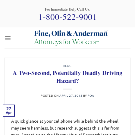
Skip
For Immediate Help Call Us:
to
1-800-522-9001
content
BLOG
A Two-Second, Potentially Deadly Driving
Hazard?
POSTED ON
APRIL 27, 2015
BY
FOA
27
Apr
A quick glance at your cellphone while behind the wheel
may seem harmless, but research suggests this is far from
true. According to the Liberty Mutual Research Institute