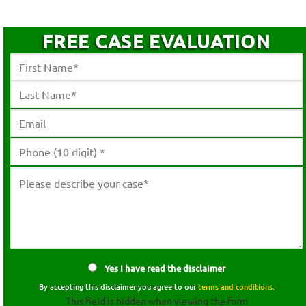
FREE CASE EVALUATION
Yes I have read the disclaimer
By accepting this disclaimer you agree to our
terms and conditions.
This field is hidden when viewing the form