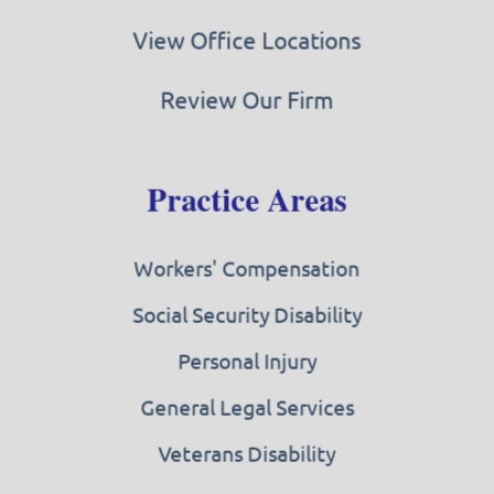
View Office Locations
Review Our Firm
Practice Areas
Workers' Compensation
Social Security Disability
Personal Injury
General Legal Services
Veterans Disability