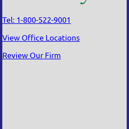
Tel: 1-800-522-9001
View Office Locations
Review Our Firm