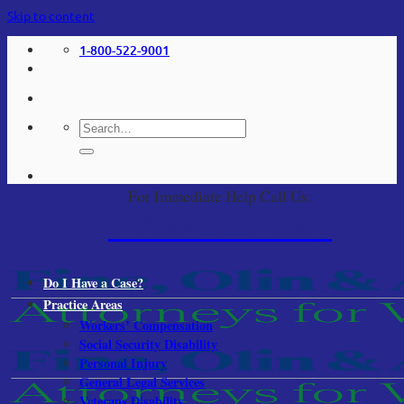
Skip to content
1-800-522-9001
For Immediate Help Call Us:
1-800-522-9001
Do I Have a Case?
Practice Areas
Workers’ Compensation
Social Security Disability
Personal Injury
General Legal Services
Veterans Disability