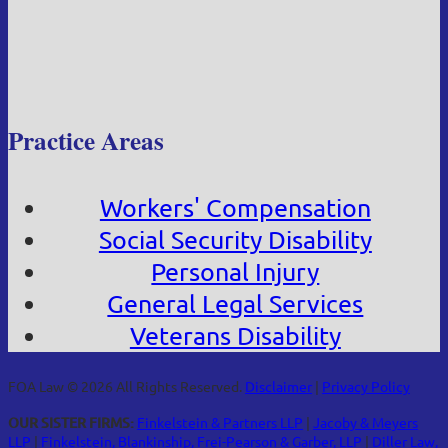
Practice Areas
Workers' Compensation
Social Security Disability
Personal Injury
General Legal Services
Veterans Disability
FOA Law © 2026 All Rights Reserved.
Disclaimer
|
Privacy Policy
OUR SISTER FIRMS:
Finkelstein & Partners LLP
|
Jacoby & Meyers
LLP
|
Finkelstein, Blankinship, Frei-Pearson & Garber, LLP
|
Diller Law,