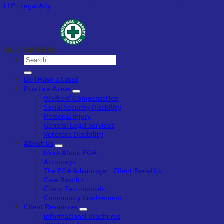
LLP
|
Legal Ally
OUR PARTNERS:
Do I Have a Case?
Practice Areas
Workers’ Compensation
Social Security Disability
Personal Injury
General Legal Services
Veterans Disability
About Us
More About FOA
Attorneys
The FOA Advantage – Client Benefits
Case Results
Client Testimonials
Community Involvement
Client Resources
Informational Brochures