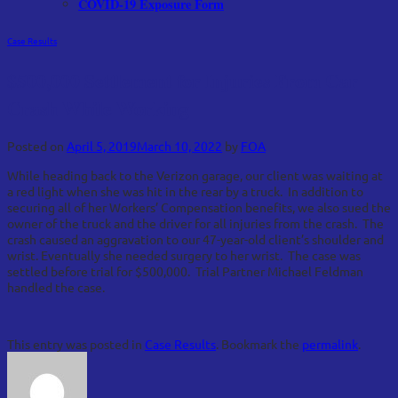
COVID-19 Exposure Form
Case Results
$500,000 Settlement for Injuries From Car
Crash While Working
Posted on
April 5, 2019
March 10, 2022
by
FOA
While heading back to the Verizon garage, our client was waiting at
a red light when she was hit in the rear by a truck. In addition to
securing all of her Workers’ Compensation benefits, we also sued the
owner of the truck and the driver for all injuries from the crash. The
crash caused an aggravation to our 47-year-old client’s shoulder and
wrist. Eventually she needed surgery to her wrist. The case was
settled before trial for $500,000. Trial Partner Michael Feldman
handled the case.
This entry was posted in
Case Results
. Bookmark the
permalink
.