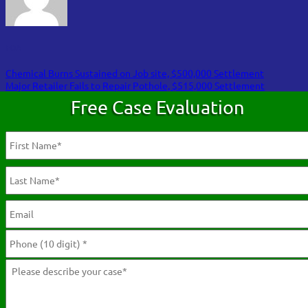
FOA
Chemical Burns Sustained on Job site, $500,000 Settlement
Major Retailer Fails to Repair Pothole, $515,000 Settlement
Free Case Evaluation