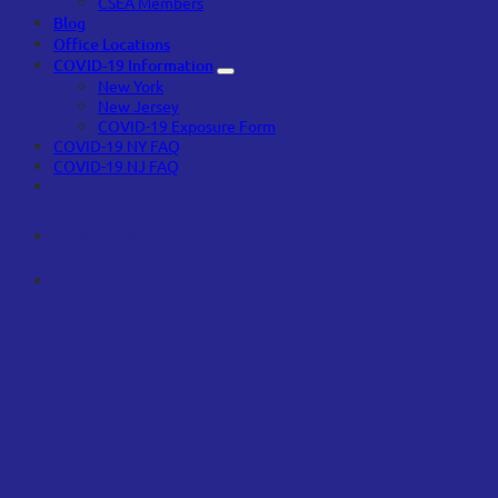
CSEA Members
Blog
Office Locations
COVID-19 Information
New York
New Jersey
COVID-19 Exposure Form
COVID-19 NY FAQ
COVID-19 NJ FAQ
#unionstrong