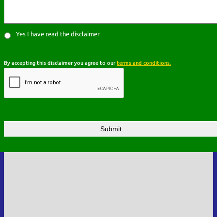
Yes I have read the disclaimer
By accepting this disclaimer you agree to our
terms and conditions.