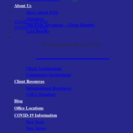
About Us
More About FOA
Attorneys
COVID-19 NY FAQ
The FOA Advantage – Client Benefits
COVID-19 NJ FAQ
Case Results
For Immediate Help Call Us:
1-800-522-9001
Client Testimonials
Community Involvement
Client Resources
Informational Brochures
CSEA Members
Blog
Office Locations
COVID-19 Information
New York
New Jersey