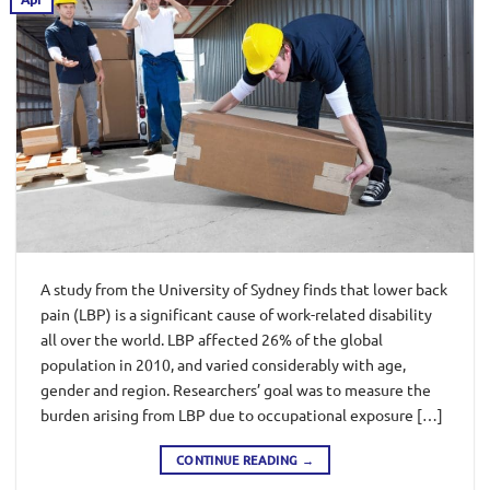
A study from the University of Sydney finds that lower back
pain (LBP) is a significant cause of work-related disability
all over the world. LBP affected 26% of the global
population in 2010, and varied considerably with age,
gender and region. Researchers’ goal was to measure the
burden arising from LBP due to occupational exposure […]
CONTINUE READING
→