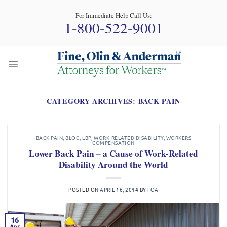
Skip
For Immediate Help Call Us:
to
1-800-522-9001
content
CATEGORY ARCHIVES:
BACK PAIN
BACK PAIN
,
BLOG
,
LBP
,
WORK-RELATED DISABILITY
,
WORKERS
COMPENSATION
Lower Back Pain – a Cause of Work-Related
Disability Around the World
POSTED ON
APRIL 16, 2014
BY
FOA
16
Apr