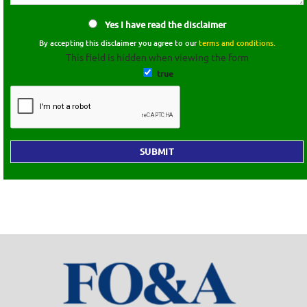
Yes I have read the disclaimer
By accepting this disclaimer you agree to our
terms and conditions.
This field is hidden when viewing the form
true