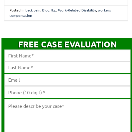
Posted in
back pain
,
Blog
,
lbp
,
Work-Related Disability
,
workers
compensation
FREE CASE EVALUATION