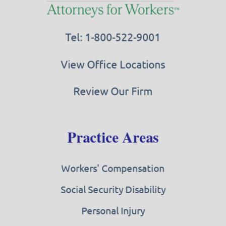
Tel: 1-800-522-9001
View Office Locations
Review Our Firm
Practice Areas
Workers' Compensation
Social Security Disability
Personal Injury