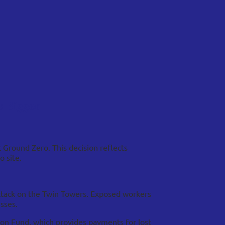
s Bigger
 Ground Zero. This decision reflects
 site.
attack on the Twin Towers. Exposed workers
sses.
tion Fund, which provides payments for lost