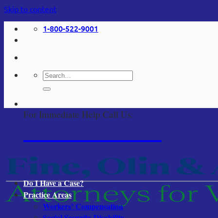
Skip to content
1-800-522-9001
For Immediate Help Call Us:
1-800-522-9001
Do I Have a Case?
Practice Areas
Workers’ Compensation
Social Security Disability