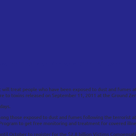
posed to Dust and Fumes at Ground Zero Get
t will treat people who have been exposed to dust and fumes at
e to toxins released on September 11, 2011 at the Ground Zero
days.
mong those exposed to dust and fumes following the terrorist 
Program to get free monitoring and treatment for covered illne
until October to register for the $2.8 billion Victims Compensa