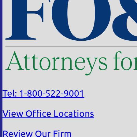
Tel: 1-800-522-9001
View Office Locations
Review Our Firm