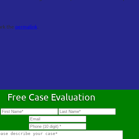
ark the
permalink
.
Free Case Evaluation