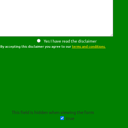
Yes I have read the disclaimer
By accepting this disclaimer you agree to our
terms and conditions.
This field is hidden when viewing the form
true