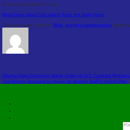
income, pain and suffering.
Read more about this article from the Daily News
.
This entry was posted in
Blog
,
workers compensation
. Bookm
FOA
Obama Signs Minimum Wage Order on U.S. Contract Workers
Taxi Drivers Respond to Mayor de Blasio’s Traffic Safety Plan