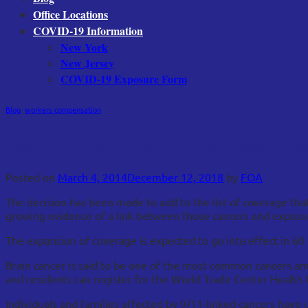
Office Locations
COVID-19 Information
New York
New Jersey
COVID-19 Exposure Form
Blog
,
workers compensation
Post 9/11 Cancer List to Treat People Ex
Posted on
March 4, 2014
December 12, 2018
by
FOA
The decision has been made to add to the list of coverage tha
growing evidence of a link between those cancers and exposur
The expansion of coverage is expected to go into effect in 60 
Brain cancer is said to be one of the most common cancers a
and residents can register for the World Trade Center Health 
Individuals and families affected by 9/11-linked cancers have 