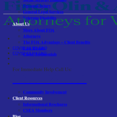
Personal Injury
General Legal Services
Veterans Disability
About Us
More About FOA
Attorneys
The FOA Advantage – Client Benefits
COVID-19 NY FAQ
Case Results
COVID-19 NJ FAQ
Client Testimonials
For Immediate Help Call Us:
1-800-522-9001
Community Involvement
Client Resources
Informational Brochures
CSEA Members
Blog