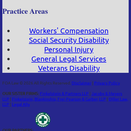
Practice Areas
Workers' Compensation
Social Security Disability
Personal Injury
General Legal Services
Veterans Disability
FOA Law © 2026 All Rights Reserved.
Disclaimer
|
Privacy Policy
OUR SISTER FIRMS:
Finkelstein & Partners LLP
|
Jacoby & Meyers
LLP
|
Finkelstein, Blankinship, Frei-Pearson & Garber, LLP
|
Diller Law,
LLP
|
Legal Ally
OUR PARTNERS: