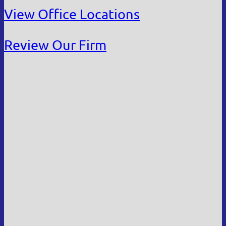
View Office Locations
Review Our Firm