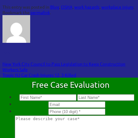
This entry was posted in
Blog
,
OSHA
,
work hazards
,
workplace injury
.
Bookmark the
permalink
.
FOA
New York City Council to Pass Legislation to Keep Construction
Workers Safe
Tragic NJ Car Crash Injures 12, 3 Killed
Free Case Evaluation