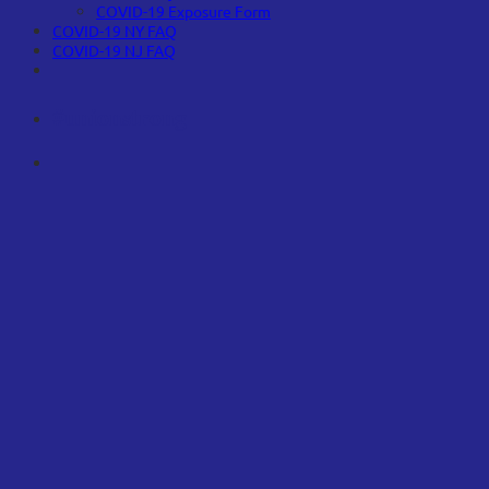
COVID-19 Exposure Form
COVID-19 NY FAQ
COVID-19 NJ FAQ
#unionstrong