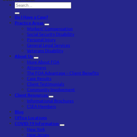
Do I Have a Case?
Practice Areas
Workers’ Compensation
Social Security Disability
Personal Injury
General Legal Services
Veterans Disability
About Us
More About FOA
Attorneys
The FOA Advantage – Client Benefits
Case Results
Client Testimonials
Community Involvement
Client Resources
Informational Brochures
CSEA Members
Blog
Office Locations
COVID-19 Information
New York
New Jersey