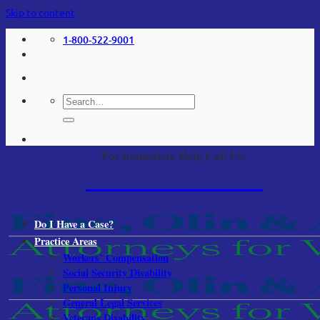
Skip to content
1-800-522-9001
For Immediate Help Call Us:
1-800-522-9001
Do I Have a Case?
Practice Areas
Workers’ Compensation
Social Security Disability
Personal Injury
General Legal Services
Veterans Disability