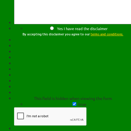
Yes I have read the disclaimer
By accepting this disclaimer you agree to our
terms and conditions.
This field is hidden when viewing the form
true