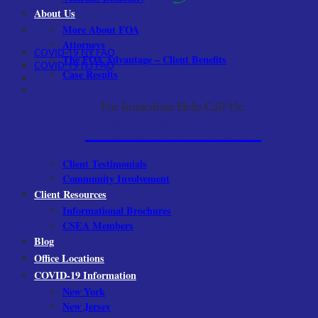
About Us
More About FOA
Attorneys
COVID-19 NY FAQ
The FOA Advantage – Client Benefits
COVID-19 NJ FAQ
Case Results
For Immediate Help Call Us:
1-800-522-9001
Client Testimonials
Community Involvement
Client Resources
Informational Brochures
CSEA Members
Blog
Office Locations
COVID-19 Information
New York
New Jersey