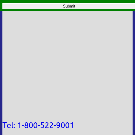
Tel: 1-800-522-9001