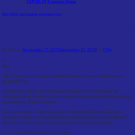
COVID-19 Exposure Form
Blog
,
OSHA
,
work hazards
,
workplace injury
Rail Services Co. Fined by OSHA After Firing
Injured Worker
Posted on
December 17, 2015
December 12, 2018
by
FOA
17
Dec
A Rail Services Company based in Missouri was recently issued a
$332,469 fine.
According to OSHA the company harassed and terminated an
employee after the technician reported a work-related injury which
is a violation of federal laws.
It’s an employee’s right to report work related injuries. Doing so
helps to reduce the likelihood that other workers will be injured if
the circumstances are properly addressed by the employer.
For more information visit Osha.gov