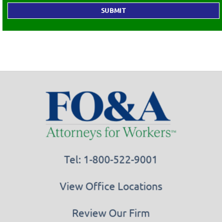
Tel: 1-800-522-9001
View Office Locations
Review Our Firm