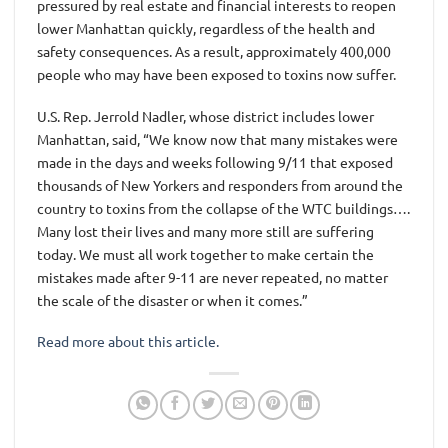
pressured by real estate and financial interests to reopen
lower Manhattan quickly, regardless of the health and
safety consequences. As a result, approximately 400,000
people who may have been exposed to toxins now suffer.
U.S. Rep. Jerrold Nadler, whose district includes lower
Manhattan, said, “We know now that many mistakes were
made in the days and weeks following 9/11 that exposed
thousands of New Yorkers and responders from around the
country to toxins from the collapse of the WTC buildings….
Many lost their lives and many more still are suffering
today. We must all work together to make certain the
mistakes made after 9-11 are never repeated, no matter
the scale of the disaster or when it comes.”
Read more about this article.