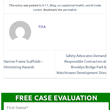
This entry was posted in
9-11
,
Blog
,
occupational health
,
world trade
center
. Bookmark the
permalink
.
FOA
Safety Advocates Demand
Narrow Frame Scaffolds –
Responsible Contractors at
Minimizing Hazards
Brooklyn Bridge Park &
Watchtower Development Sites
FREE CASE EVALUATION