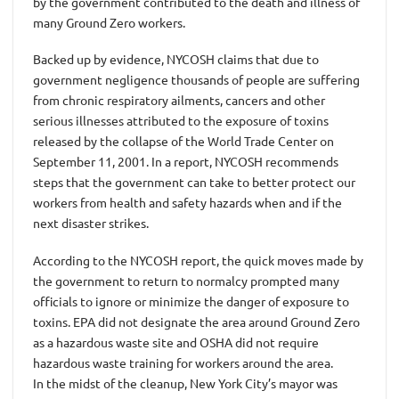
by the government contributed to the death and illness of
many Ground Zero workers.
Backed up by evidence, NYCOSH claims that due to
government negligence thousands of people are suffering
from chronic respiratory ailments, cancers and other
serious illnesses attributed to the exposure of toxins
released by the collapse of the World Trade Center on
September 11, 2001. In a report, NYCOSH recommends
steps that the government can take to better protect our
workers from health and safety hazards when and if the
next disaster strikes.
According to the NYCOSH report, the quick moves made by
the government to return to normalcy prompted many
officials to ignore or minimize the danger of exposure to
toxins. EPA did not designate the area around Ground Zero
as a hazardous waste site and OSHA did not require
hazardous waste training for workers around the area.
In the midst of the cleanup, New York City’s mayor was