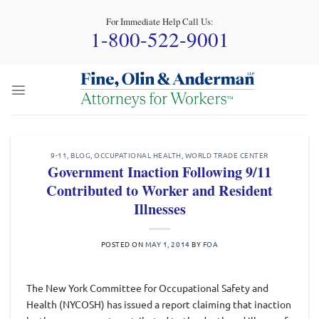
Skip
For Immediate Help Call Us:
to
1-800-522-9001
content
9-11
,
BLOG
,
OCCUPATIONAL HEALTH
,
WORLD TRADE CENTER
Government Inaction Following 9/11
Contributed to Worker and Resident
Illnesses
POSTED ON
MAY 1, 2014
BY
FOA
The New York Committee for Occupational Safety and
Health (NYCOSH) has issued a report claiming that inaction