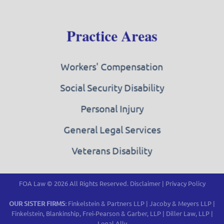
Practice Areas
Workers' Compensation
Social Security Disability
Personal Injury
General Legal Services
Veterans Disability
FOA Law © 2026 All Rights Reserved.
Disclaimer
|
Privacy Policy
OUR SISTER FIRMS:
Finkelstein & Partners LLP
|
Jacoby & Meyers LLP
|
Finkelstein, Blankinship, Frei-Pearson & Garber, LLP
|
Diller Law, LLP
|
Legal Ally