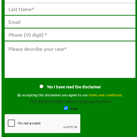
Yes I have read the disclaimer
By accepting this disclaimer you agree to our
terms and conditions.
This field is hidden when viewing the form
true