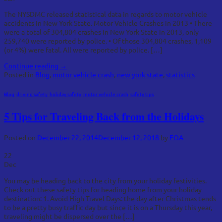
The NYSDMC released statistical data in regards to motor vehicle
accidents in New York State. Motor Vehicle Crashes in 2013 • There
were a total of 304,804 crashes in New York State in 2013, only
259,740 were reported by police. • Of those 304,804 crashes, 1,109
(or 4%) were fatal. All were reported by police. […]
Continue reading
→
Posted in
Blog
,
motor vehicle crash
,
new york state
,
statistics
Blog
,
driving safety
,
holiday safety
,
motor vehicle crash
,
safety tips
5 Tips for Traveling Back from the Holidays
Posted on
December 22, 2014
December 12, 2018
by
FOA
22
Dec
You may be heading back to the city from your holiday festivities.
Check out these safety tips for heading home from your holiday
destination: 1. Avoid High Travel Days: the day after Christmas tends
to be a pretty busy traffic day but since it is on a Thursday this year,
traveling might be dispersed over the […]