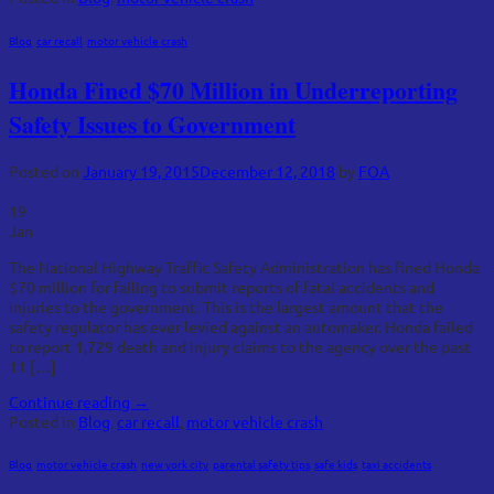
Blog
,
car recall
,
motor vehicle crash
Honda Fined $70 Million in Underreporting
Safety Issues to Government
Posted on
January 19, 2015
December 12, 2018
by
FOA
19
Jan
The National Highway Traffic Safety Administration has fined Honda
$70 million for failing to submit reports of fatal accidents and
injuries to the government. This is the largest amount that the
safety regulator has ever levied against an automaker. Honda failed
to report 1,729 death and injury claims to the agency over the past
11 […]
Continue reading
→
Posted in
Blog
,
car recall
,
motor vehicle crash
Blog
,
motor vehicle crash
,
new york city
,
parental safety tips
,
safe kids
,
taxi accidents