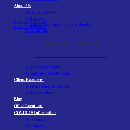
About Us
More About FOA
Attorneys
COVID-19 NY FAQ
The FOA Advantage – Client Benefits
COVID-19 NJ FAQ
Case Results
For Immediate Help Call Us:
1-800-522-9001
Client Testimonials
Community Involvement
Client Resources
Informational Brochures
CSEA Members
Blog
Office Locations
COVID-19 Information
New York
New Jersey