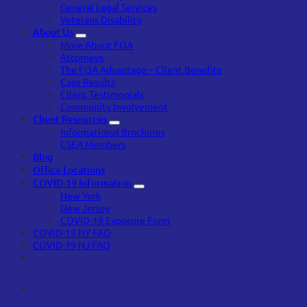
General Legal Services
Veterans Disability
About Us
More About FOA
Attorneys
The FOA Advantage – Client Benefits
Case Results
Client Testimonials
Community Involvement
Client Resources
Informational Brochures
CSEA Members
Blog
Office Locations
COVID-19 Information
New York
New Jersey
COVID-19 Exposure Form
COVID-19 NY FAQ
COVID-19 NJ FAQ
#unionstrong