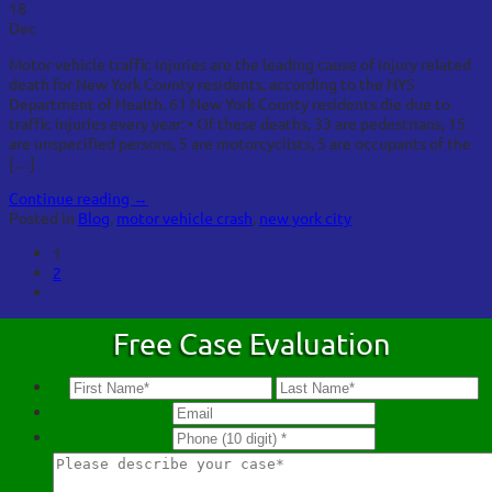
18
Dec
Motor vehicle traffic injuries are the leading cause of injury related
death for New York County residents, according to the NYS
Department of Health. 61 New York County residents die due to
traffic injuries every year: • Of these deaths, 33 are pedestrians, 15
are unspecified persons, 5 are motorcyclists, 5 are occupants of the
[…]
Continue reading
→
Posted in
Blog
,
motor vehicle crash
,
new york city
1
2
Free Case Evaluation