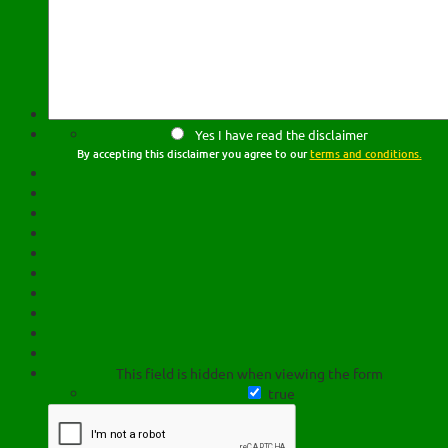
Yes I have read the disclaimer
By accepting this disclaimer you agree to our
terms and conditions.
This field is hidden when viewing the form
true