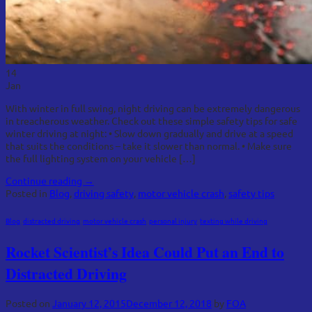
14
Jan
With winter in full swing, night driving can be extremely dangerous
in treacherous weather. Check out these simple safety tips for safe
winter driving at night: • Slow down gradually and drive at a speed
that suits the conditions – take it slower than normal. • Make sure
the full lighting system on your vehicle […]
Continue reading
→
Posted in
Blog
,
driving safety
,
motor vehicle crash
,
safety tips
Blog
,
distracted driving
,
motor vehicle crash
,
personal injury
,
texting while driving
Rocket Scientist’s Idea Could Put an End to
Distracted Driving
Posted on
January 12, 2015
December 12, 2018
by
FOA