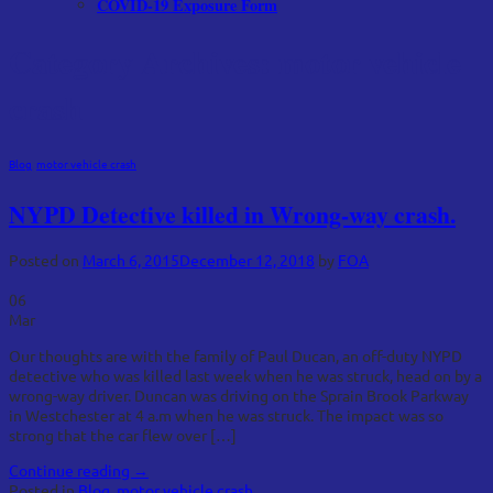
COVID-19 Exposure Form
Category Archives:
motor vehicle
crash
Blog
,
motor vehicle crash
NYPD Detective killed in Wrong-way crash.
Posted on
March 6, 2015
December 12, 2018
by
FOA
06
Mar
Our thoughts are with the family of Paul Ducan, an off-duty NYPD
detective who was killed last week when he was struck, head on by a
wrong-way driver. Duncan was driving on the Sprain Brook Parkway
in Westchester at 4 a.m when he was struck. The impact was so
strong that the car flew over […]
Continue reading
→
Posted in
Blog
,
motor vehicle crash