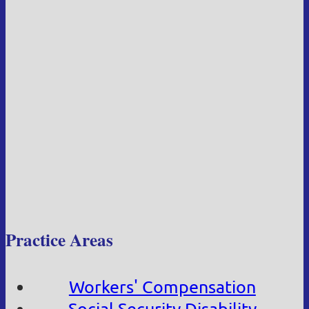
Practice Areas
Workers' Compensation
Social Security Disability