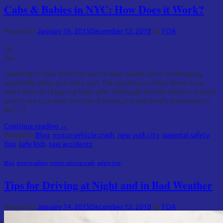
Cabs & Babies in NYC: How Does it Work?
Posted on
January 16, 2015
December 12, 2018
by
FOA
16
Jan
Traveling in New York City with a baby can be quite challenging,
especially when you hail a taxi. The question is, what about a car
seat? How do I keep my baby safe? Although the law doesn’t require
you to use a car seat in a taxi or livery, it is extremely important to
do […]
Continue reading
→
Posted in
Blog
,
motor vehicle crash
,
new york city
,
parental safety
tips
,
safe kids
,
taxi accidents
Blog
,
driving safety
,
motor vehicle crash
,
safety tips
Tips for Driving at Night and in Bad Weather
Posted on
January 14, 2015
December 12, 2018
by
FOA