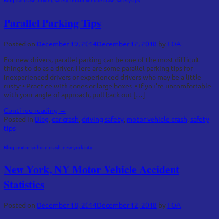
Blog
,
car crash
,
driving safety
,
motor vehicle crash
,
safety tips
Parallel Parking Tips
Posted on
December 19, 2014
December 12, 2018
by
FOA
For new drivers, parallel parking can be one of the most difficult
things to do as a driver. Here are some parallel parking tips for
inexperienced drivers or experienced drivers who may be a little
rusty: • Practice with cones or large boxes. • If you’re uncomfortable
with your angle of approach, pull back out […]
Continue reading
→
Posted in
Blog
,
car crash
,
driving safety
,
motor vehicle crash
,
safety
tips
Blog
,
motor vehicle crash
,
new york city
New York, NY Motor Vehicle Accident
Statistics
Posted on
December 18, 2014
December 12, 2018
by
FOA