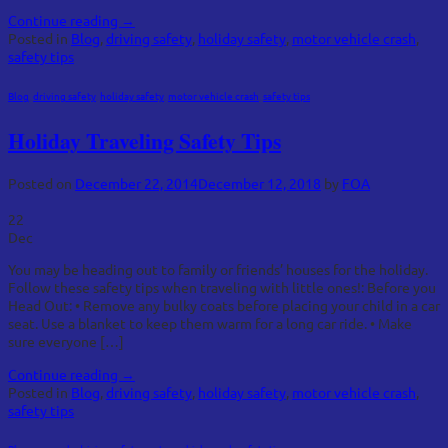
Continue reading
→
Posted in
Blog
,
driving safety
,
holiday safety
,
motor vehicle crash
,
safety tips
Blog
,
driving safety
,
holiday safety
,
motor vehicle crash
,
safety tips
Holiday Traveling Safety Tips
Posted on
December 22, 2014
December 12, 2018
by
FOA
22
Dec
You may be heading out to family or friends’ houses for the holiday.
Follow these safety tips when traveling with little ones!: Before you
Head Out: • Remove any bulky coats before placing your child in a car
seat. Use a blanket to keep them warm for a long car ride. • Make
sure everyone […]
Continue reading
→
Posted in
Blog
,
driving safety
,
holiday safety
,
motor vehicle crash
,
safety tips