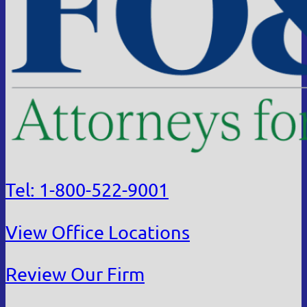
Tel: 1-800-522-9001
View Office Locations
Review Our Firm