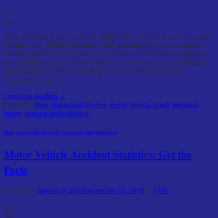
12
Jan
After a Rocket Scientist, Scott Tibbitts lost a friend in a texting and
driving crash, Tibbitts found himself searching for a way to prevent
another death from this growing epidemic. Cellphones are involved
in 1.6 million motor vehicle crashes every year that cause 500,000
injuries and kill 6,000, according to the U.S. Department of
Transportation. […]
Continue reading
→
Posted in
Blog
,
distracted driving
,
motor vehicle crash
,
personal
injury
,
texting while driving
Blog
,
motor vehicle crash
,
new york state
,
statistics
Motor Vehicle Accident Statistics: Get the
Facts
Posted on
January 6, 2015
December 12, 2018
by
FOA
06
Jan