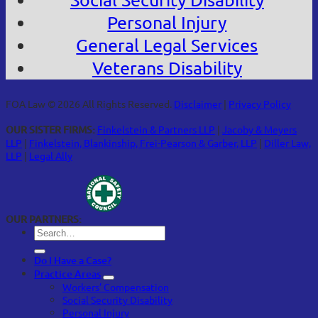
Personal Injury
General Legal Services
Veterans Disability
FOA Law © 2026 All Rights Reserved.
Disclaimer
|
Privacy Policy
OUR SISTER FIRMS:
Finkelstein & Partners LLP
|
Jacoby & Meyers
LLP
|
Finkelstein, Blankinship, Frei-Pearson & Garber, LLP
|
Diller Law,
LLP
|
Legal Ally
OUR PARTNERS:
Do I Have a Case?
Practice Areas
Workers’ Compensation
Social Security Disability
Personal Injury