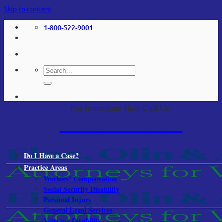
Skip to content
1-800-522-9001
For Immediate Help Call Us:
1-800-522-9001
Do I Have a Case?
Practice Areas
Workers’ Compensation
Social Security Disability
Personal Injury
General Legal Services
Veterans Disability