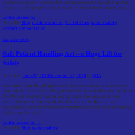
a safe working environment for its employees. It’s equally important
for you as an employee to understand these safety measures, so […]
Continue reading
→
Posted in
Blog
,
outdoor workers
,
Scaffold Law
,
worker safety
,
workers compensation
Blog
,
worker safety
Safe Patient Handling Act – a Huge Lift for
Safety
Posted on
June 20, 2014
December 12, 2018
by
FOA
Safe patient handling legislation will protect patients and workers
from injuries related to lifting, and has the potential to save millions
of dollars in Workers’ Compensation costs. The legislation was
enacted as one of the highlights of the state budget. It uses
engineering controls, lifting and transfer aids, or assistive devices by
staff to perform […]
Continue reading
→
Posted in
Blog
,
worker safety