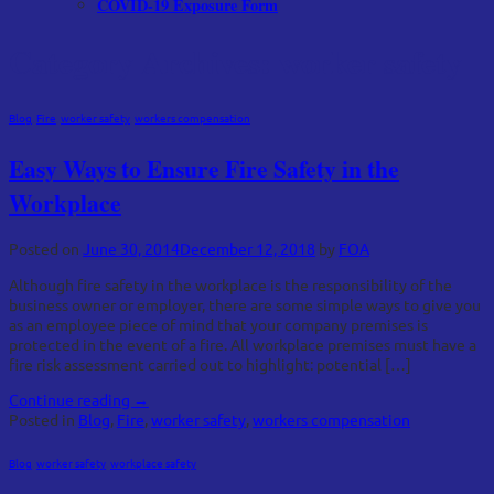
COVID-19 Exposure Form
Category Archives:
worker safety
Blog
,
Fire
,
worker safety
,
workers compensation
Easy Ways to Ensure Fire Safety in the
Workplace
Posted on
June 30, 2014
December 12, 2018
by
FOA
Although fire safety in the workplace is the responsibility of the
business owner or employer, there are some simple ways to give you
as an employee piece of mind that your company premises is
protected in the event of a fire. All workplace premises must have a
fire risk assessment carried out to highlight: potential […]
Continue reading
→
Posted in
Blog
,
Fire
,
worker safety
,
workers compensation
Blog
,
worker safety
,
workplace safety