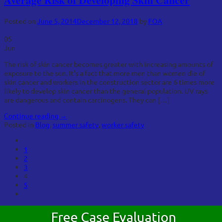
Posted on
June 5, 2014
December 12, 2018
by
FOA
05
Jun
The risk of skin cancer becomes greater with increasing amounts of
exposure to the sun. It’s a fact that more men than women die of
skin cancer and workers in the construction sector are 6 times more
likely to develop skin cancer than the general population. UV rays
are dangerous and contain carcinogens. They can […]
Continue reading
→
Posted in
Blog
,
summer safety
,
worker safety
1
2
3
4
5
Free Case Evaluation