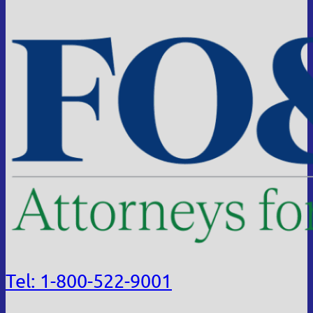
Tel: 1-800-522-9001