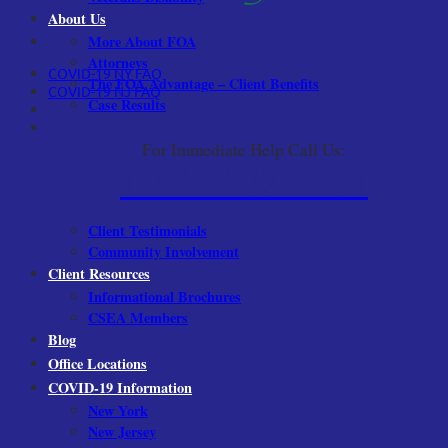
About Us
More About FOA
Attorneys
COVID-19 NY FAQ
The FOA Advantage – Client Benefits
COVID-19 NJ FAQ
Case Results
For Immediate Help Call Us:
1-800-522-9001
Client Testimonials
Community Involvement
Client Resources
Informational Brochures
CSEA Members
Blog
Office Locations
COVID-19 Information
New York
New Jersey