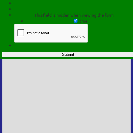
This field is hidden when viewing the form
true