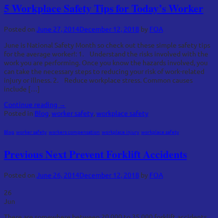
5 Workplace Safety Tips for Today’s Worker
Posted on
June 27, 2014
December 12, 2018
by
FOA
June is National Safety Month so check out these simple safety tips
for the average worker!: 1. Understand the risks involved with the
work you are performing. Once you know the hazards involved, you
can take the necessary steps to reducing your risk of work-related
injury or illness. 2. Reduce workplace stress. Common causes
include […]
Continue reading
→
Posted in
Blog
,
worker safety
,
workplace safety
Blog
,
worker safety
,
workers compensation
,
workplace injury
,
workplace safety
Previous Next Prevent Forklift Accidents
Posted on
June 26, 2014
December 12, 2018
by
FOA
26
Jun
There are somewhere between 20,000 to 35,000 forklift accidents