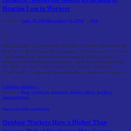
Hearing Loss in Workers
Posted on
June 10, 2014
December 12, 2018
by
FOA
10
Jun
Noise exposure is a well-known contributor to work-related hearing
loss. Recent biological evidence suggests that exposure to ototoxic
chemicals such as organic solvents and heavy metals may be
additional contributors to hearing loss. Some studies suggest that
the effect of noise may be enhanced by ototoxic chemicals.
Therefore, this study investigated whether co-exposure to organic
[…]
Continue reading
→
Posted in
Blog
,
chemicals
,
exposure
,
worker safety
,
workers
compensation
Blog
,
summer safety
,
worker safety
Outdoor Workers Have a Higher Than
Average Risk of Developing Skin Cancer