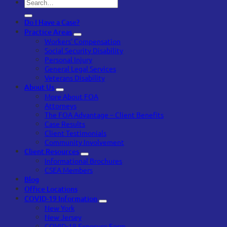
Do I Have a Case?
Practice Areas
Workers’ Compensation
Social Security Disability
Personal Injury
General Legal Services
Veterans Disability
About Us
More About FOA
Attorneys
The FOA Advantage – Client Benefits
Case Results
Client Testimonials
Community Involvement
Client Resources
Informational Brochures
CSEA Members
Blog
Office Locations
COVID-19 Information
New York
New Jersey
COVID-19 Exposure Form