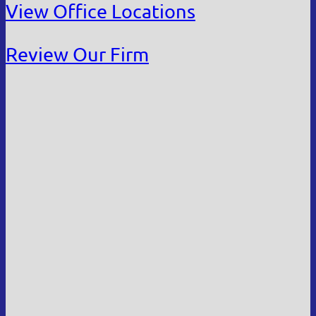
View Office Locations
Review Our Firm