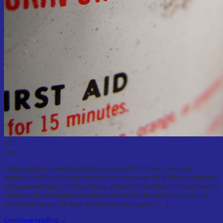
12
Jun
Many workers have been killed as a result of direct chemical
explosion or fire. No matter what the case was, all of these tragedies
were preventable. In New Jersey, at least 90 facilities in nearly every
county still use highly hazardous chemicals that put the public in
potential danger. At least 68 schools are located […]
Continue reading
→