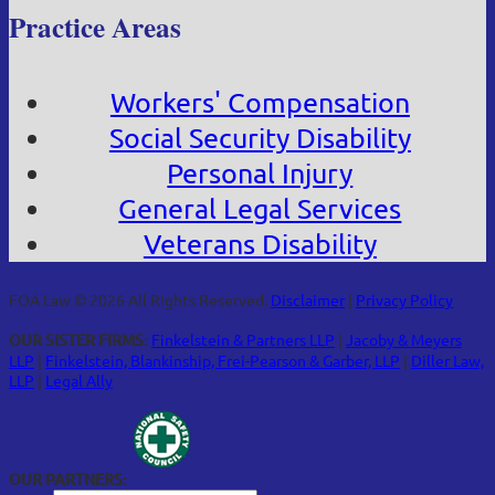
Practice Areas
Workers' Compensation
Social Security Disability
Personal Injury
General Legal Services
Veterans Disability
FOA Law © 2026 All Rights Reserved.
Disclaimer
|
Privacy Policy
OUR SISTER FIRMS:
Finkelstein & Partners LLP
|
Jacoby & Meyers
LLP
|
Finkelstein, Blankinship, Frei-Pearson & Garber, LLP
|
Diller Law,
LLP
|
Legal Ally
OUR PARTNERS: