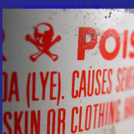
Posted on
June 12, 2014
December 12, 2018
by
FOA