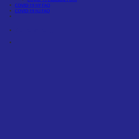
COVID-19 NY FAQ
COVID-19 NJ FAQ
#unionstrong