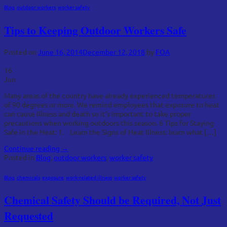
Blog
,
outdoor workers
,
worker safety
Tips to Keeping Outdoor Workers Safe
Posted on
June 16, 2014
December 12, 2018
by
FOA
16
Jun
Many areas of the country have already experienced temperatures
of 90 degrees or more. We remind employees that exposure to heat
can cause illness and death so it’s important to take proper
precautions when working outdoors this season. 6 Tips for Staying
Safe in the Heat: 1. Learn the Signs of Heat Illness: learn what […]
Continue reading
→
Posted in
Blog
,
outdoor workers
,
worker safety
Blog
,
chemicals
,
exposure
,
work-related illness
,
worker safety
Chemical Safety Should be Required, Not Just
Requested