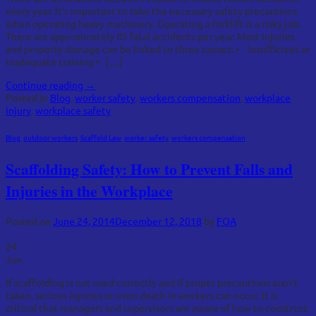
every year. It’s important to take the necessary safety precautions
when operating heavy machinery. Operating a forklift is a risky job.
There are approximately 85 fatal accidents per year. Most injuries
and property damage can be linked to three causes: • Insufficient or
inadequate training • […]
Continue reading
→
Posted in
Blog
,
worker safety
,
workers compensation
,
workplace
injury
,
workplace safety
Blog
,
outdoor workers
,
Scaffold Law
,
worker safety
,
workers compensation
Scaffolding Safety: How to Prevent Falls and
Injuries in the Workplace
Posted on
June 24, 2014
December 12, 2018
by
FOA
24
Jun
If scaffolding is not used correctly and if proper precautions aren’t
taken, serious injuries or even death in workers can occur. It is
critical that managers and supervisors are aware of how to construct