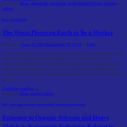
Posted in
Blog
,
chemicals
,
exposure
,
work-related illness
,
worker
safety
Blog
,
worker safety
The Worst Places on Earth to Be a Worker
Posted on
June 10, 2014
December 12, 2018
by
FOA
A new report by the International Trade Union Confederation sheds
light on the state of workers’ right across 139 countries. ITUC
evaluated 97 different workers’ right metrics like the ability to join
unions, access to legal protections and due process, and freedom
from violent conditions. The group ranks each country on a scale of 1
[…]
Continue reading
→
Posted in
Blog
,
worker safety
Blog
,
chemicals
,
exposure
,
worker safety
,
workers compensation
Exposure to Organic Solvents and Heavy
Metals in Nationwide Industries Related to