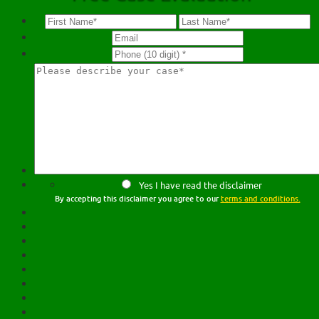
Yes I have read the disclaimer
By accepting this disclaimer you agree to our
terms and conditions.