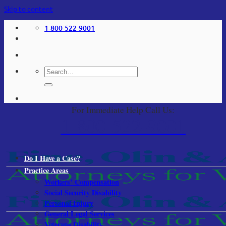
Skip to content
1-800-522-9001
For Immediate Help Call Us:
1-800-522-9001
Do I Have a Case?
Practice Areas
Workers’ Compensation
Social Security Disability
Personal Injury
General Legal Services
Veterans Disability